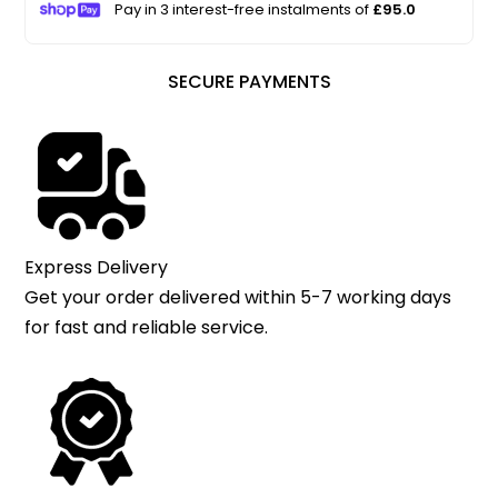
Pay in 3 interest-free instalments of
£95.0
SECURE PAYMENTS
Express Delivery
Get your order delivered within 5-7 working days
for fast and reliable service.