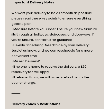
Important Delivery Notes
We want your delivery to be as smooth as possible—
please read these key points to ensure everything
goes to plan:
• Measure Before You Order: Ensure your new furniture
fits through all hallways, staircases, and doorways. If
you’re unsure, contact us for guidance.
• Flexible Scheduling: Need to delay your delivery?
Just let us know, and we can reschedule for a more
convenient time.
• Missed Delivery?
• If no one is home to receive the delivery, a £60
redelivery fee will apply.
• If returned to us, we will issue a refund minus the
courier charge.
⸻
Delivery Zones & Restrictions