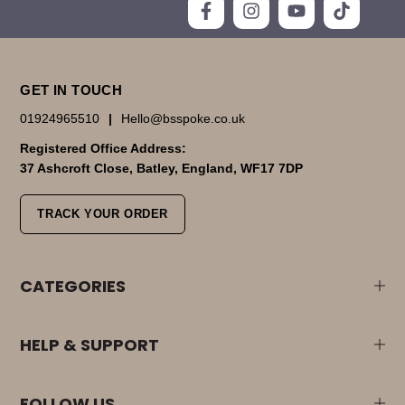
GET IN TOUCH
01924965510
|
Hello@bsspoke.co.uk
Registered Office Address:
37 Ashcroft Close, Batley, England, WF17 7DP
TRACK YOUR ORDER
CATEGORIES
HELP & SUPPORT
FOLLOW US