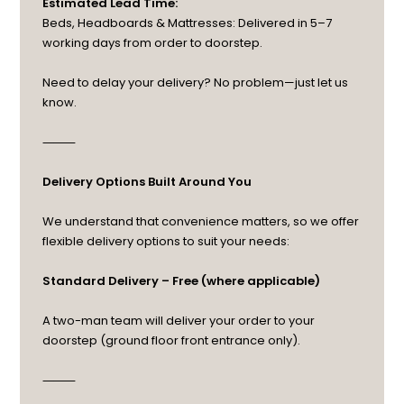
Estimated Lead Time:
Beds, Headboards & Mattresses: Delivered in 5–7
working days from order to doorstep.
Need to delay your delivery? No problem—just let us
know.
⸻
Delivery Options Built Around You
We understand that convenience matters, so we offer
flexible delivery options to suit your needs:
Standard Delivery – Free (where applicable)
A two-man team will deliver your order to your
doorstep (ground floor front entrance only).
⸻