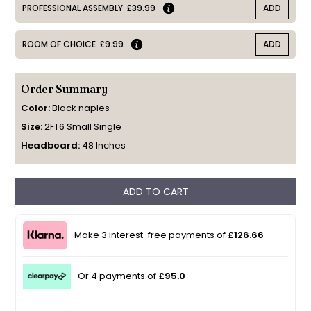
PROFESSIONAL ASSEMBLY
£39.99
ADD
ROOM OF CHOICE
£9.99
ADD
Order Summary
Color:
Black naples
Size:
2FT6 Small Single
Headboard:
48 Inches
ADD TO CART
Make 3 interest-free payments of
£126.66
Or 4 payments of
£95.0