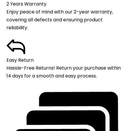
2 Years Warranty
Enjoy peace of mind with our 2-year warranty,
covering all defects and ensuring product
reliability.
Easy Return
Hassle-Free Returns! Return your purchase within
14 days for a smooth and easy process.