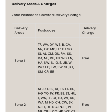
Delivery Areas & Charges
Zone
Postcodes Covered
Delivery Charge
Delivery
Delivery
Postcodes
Areas
Charge
TF, WV, DY, WS, B, CV,
NN, OX, MK, HP, LU, SG,
SL, AL, CM, GU, RM, SS,
DA, ME, RH, TN, WD, EN,
Free
Zone 1
HA, NW, N, IG, E, UB, W,
WC, EC, TW, SW, SE, KT,
SM, CR, BR
NE, DH, SR, DL, TS, LA, BD,
HG, YO, FY, PR, BB, LS, HU,
L, WN, BL, OL, HX, WF, DN,
WA, M, HD, CH, CW, SK,
Zone 2
Free
S, ST, DE, NG, LN, LE, PE,
NR, CB, I, CO, HR, WR, CF,