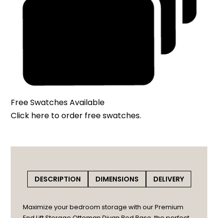
Free Swatches Available
Click here
to order free swatches.
DESCRIPTION
DIMENSIONS
DELIVERY
Maximize your bedroom storage with our Premium
End Lift Storage Ottoman Divan Bed Base, the perfect