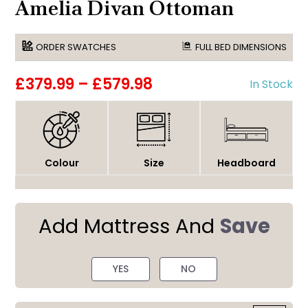
Amelia Divan Ottoman
ORDER SWATCHES
FULL BED DIMENSIONS
£379.99
–
£579.98
In Stock
Colour
Size
Headboard
Add Mattress And
Save
YES
NO