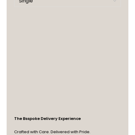
The Bsspoke Delivery Experience
Crafted with Care. Delivered with Pride.