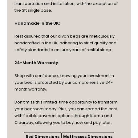
transportation and installation, with the exception of
the 3ft single base.
Handmade in the UK:
Rest assured that our divan beds are meticulously
handcrafted in the UK, adhering to strict quality and
safety standards to ensure years of restful sleep.
24-Month Warranty:
Shop with confidence, knowing your investment in
your bed is protected by our comprehensive 24-
month warranty.
Don’t miss this limited-time opportunity to transform
your bedroom today! Plus, you can spread the cost
with flexible payment options through Klarna and
Clearpay, allowing you to buy now and pay later.
Bed Dimensions
Mattresses Dimensions