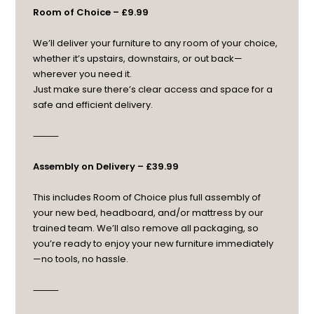
Room of Choice – £9.99
We’ll deliver your furniture to any room of your choice,
whether it’s upstairs, downstairs, or out back—
wherever you need it.
Just make sure there’s clear access and space for a
safe and efficient delivery.
⸻
Assembly on Delivery – £39.99
This includes Room of Choice plus full assembly of
your new bed, headboard, and/or mattress by our
trained team. We’ll also remove all packaging, so
you’re ready to enjoy your new furniture immediately
—no tools, no hassle.
⸻