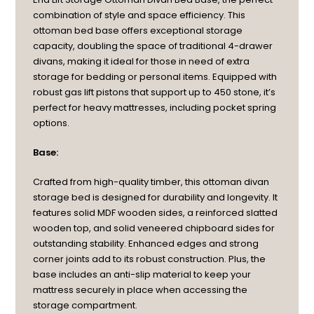
combination of style and space efficiency. This
ottoman bed base offers exceptional storage
capacity, doubling the space of traditional 4-drawer
divans, making it ideal for those in need of extra
storage for bedding or personal items. Equipped with
robust gas lift pistons that support up to 450 stone, it’s
perfect for heavy mattresses, including pocket spring
options.
Base:
Crafted from high-quality timber, this ottoman divan
storage bed is designed for durability and longevity. It
features solid MDF wooden sides, a reinforced slatted
wooden top, and solid veneered chipboard sides for
outstanding stability. Enhanced edges and strong
corner joints add to its robust construction. Plus, the
base includes an anti-slip material to keep your
mattress securely in place when accessing the
storage compartment.