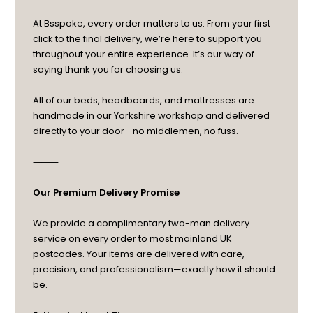
At Bsspoke, every order matters to us. From your first
click to the final delivery, we’re here to support you
throughout your entire experience. It’s our way of
saying thank you for choosing us.
All of our beds, headboards, and mattresses are
handmade in our Yorkshire workshop and delivered
directly to your door—no middlemen, no fuss.
⸻
Our Premium Delivery Promise
We provide a complimentary two-man delivery
service on every order to most mainland UK
postcodes. Your items are delivered with care,
precision, and professionalism—exactly how it should
be.