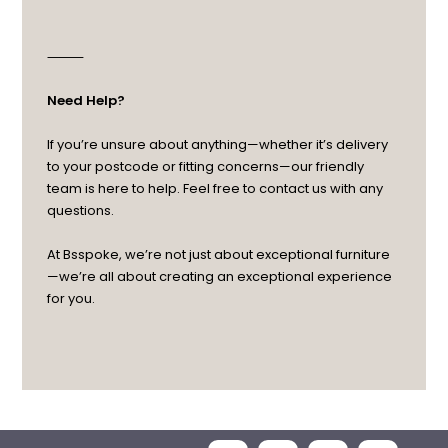
⸻
Need Help?
If you’re unsure about anything—whether it’s delivery
to your postcode or fitting concerns—our friendly
team is here to help. Feel free to contact us with any
questions.
At Bsspoke, we’re not just about exceptional furniture
—we’re all about creating an exceptional experience
for you.