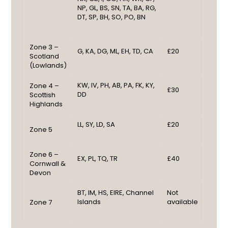
NP, GL, BS, SN, TA, BA, RG,
DT, SP, BH, SO, PO, BN
Zone 3 –
G, KA, DG, ML, EH, TD, CA
£20
Scotland
(Lowlands)
KW, IV, PH, AB, PA, FK, KY,
Zone 4 –
£30
DD
Scottish
Highlands
LL, SY, LD, SA
£20
Zone 5
Zone 6 –
EX, PL, TQ, TR
£40
Cornwall &
Devon
BT, IM, HS, EIRE, Channel
Not
Islands
available
Zone 7