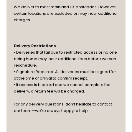
We deliver to most mainland UK postcodes. However,
certain locations are excluded or may incur additional
charges.
⸻
Delivery Restrictions
• Deliveries that fail due to restricted access or no one
being home may incur additional fees before we can
reschedule.
• Signature Required: All deliveries must be signed for
at the time of arrival to confirm receipt.
• If access is blocked and we cannot complete the
delivery, a return fee will be charged.
For any delivery questions, don’t hesitate to contact
our team—we’re always happy to help.
⸻