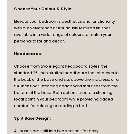
Choose Your Colour & Style:
Elevate your bedroom’s aesthetics and functionality
with our velvety soft or luxuriously textured finishes,
available in a wide range of colours to match your
personal taste and decor.
Headboards:
Choose from two elegant headboard styles: the
standard 26-inch strutted headboard that attaches to
the back of the base and sits above the mattress, or a
54-inch floor-standing headboard that rises from the
bottom of the base. Both options create a stunning
focal point in your bedroom while providing added
comfort for relaxing or reading in bed.
Split Base Design:
All bases are split into two sections for easy