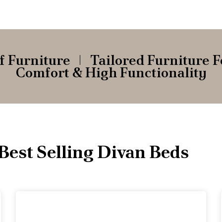
f Furniture
Tailored Furniture F
Comfort & High Functionality
Best Selling Divan Beds