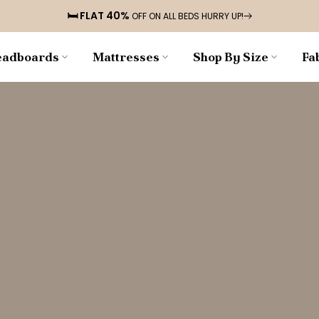
🛏️ FLAT 40%
OFF ON ALL BEDS HURRY UP!
adboards
Mattresses
Shop By Size
Fa