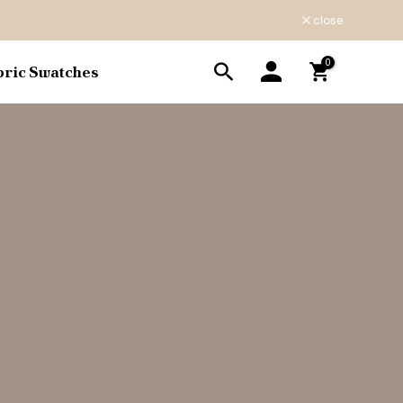
close
0
bric Swatches