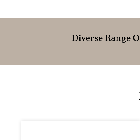
Diverse Range O