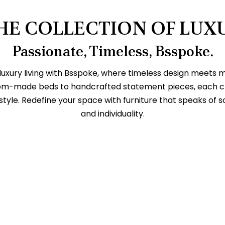
HE COLLECTION OF LUX
Passionate, Timeless, Bsspoke.
 luxury living with Bsspoke, where timeless design meets
om-made beds to handcrafted statement pieces, each crea
style. Redefine your space with furniture that speaks of s
and individuality.