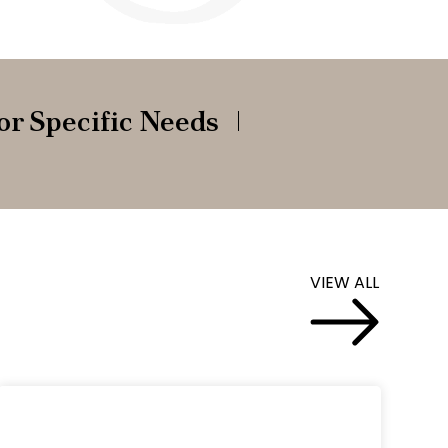
or Specific Needs
VIEW ALL