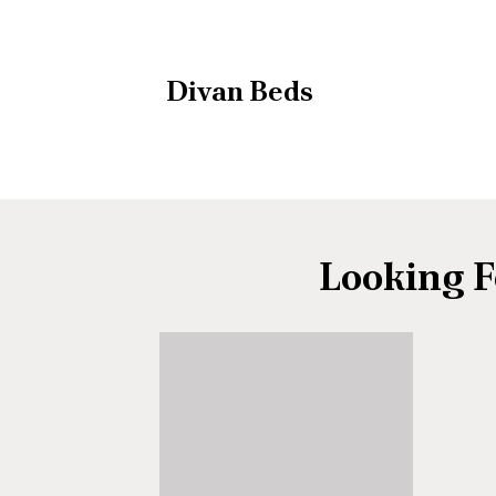
Divan Beds
Looking F