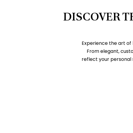
DISCOVER T
Experience the art of
From elegant, cust
reflect your personal 