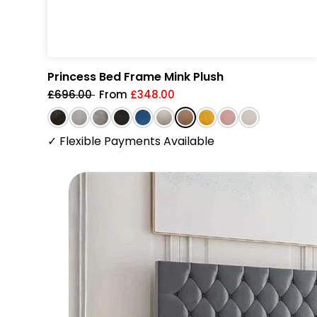
Princess Bed Frame Mink Plush
£696.00
From
£348.00
✓
Flexible Payments Available