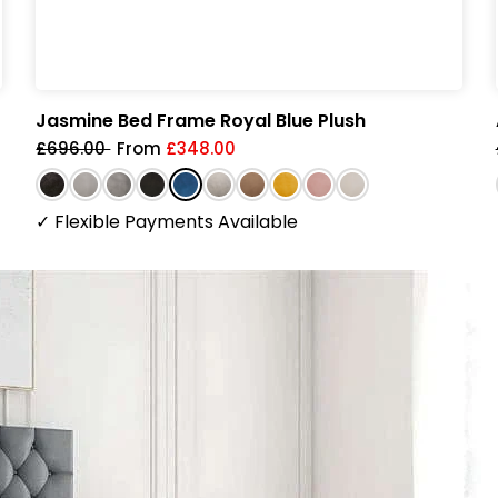
Jasmine Bed Frame Royal Blue Plush
£696.00
From
£348.00
✓
Flexible Payments Available