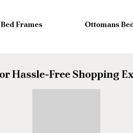
Bed Frames
Ottomans Be
or Hassle-Free Shopping E