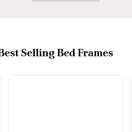
Best Selling Bed Frames