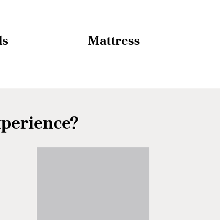
ds
Mattress
xperience?