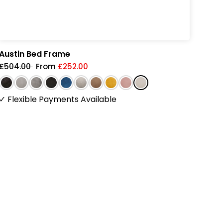
Austin Bed Frame
Pear
£504.00
From
£252.00
£58
✓
Flexible Payments Available
✓
Fl