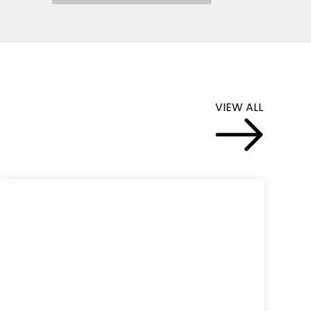
VIEW ALL