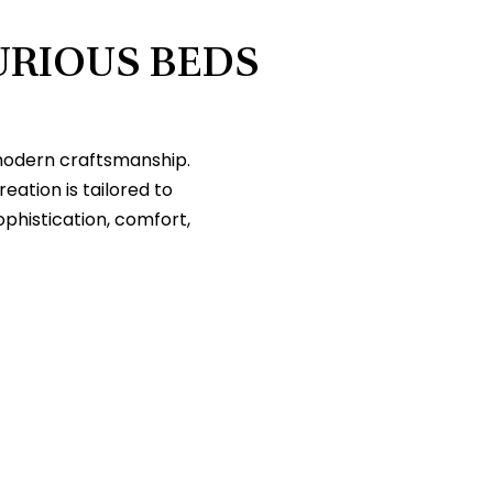
URIOUS BEDS
 modern craftsmanship.
tion is tailored to
ophistication, comfort,