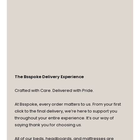
The Bsspoke Delivery Experience
Crafted with Care. Delivered with Pride.
At Bsspoke, every order matters to us. From your first
click to the final delivery, we’re here to support you
throughout your entire experience. It’s our way of
saying thank you for choosing us.
All of our beds, headboards, and mattresses are