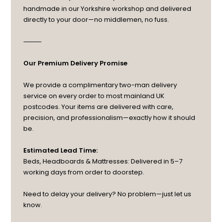
handmade in our Yorkshire workshop and delivered
directly to your door—no middlemen, no fuss.
⸻
Our Premium Delivery Promise
We provide a complimentary two-man delivery
service on every order to most mainland UK
postcodes. Your items are delivered with care,
precision, and professionalism—exactly how it should
be.
Estimated Lead Time:
Beds, Headboards & Mattresses: Delivered in 5–7
working days from order to doorstep.
Need to delay your delivery? No problem—just let us
know.