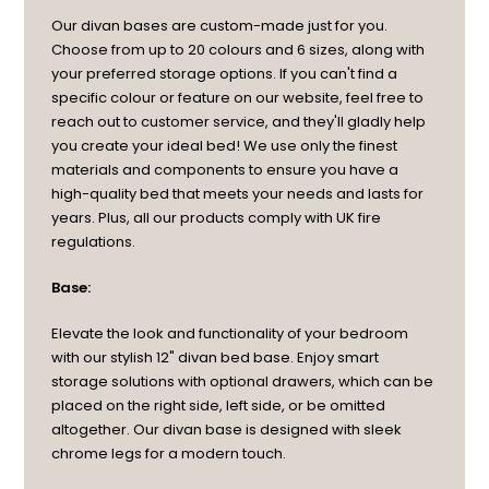
Our divan bases are custom-made just for you.
Choose from up to 20 colours and 6 sizes, along with
your preferred storage options. If you can't find a
specific colour or feature on our website, feel free to
reach out to customer service, and they'll gladly help
you create your ideal bed! We use only the finest
materials and components to ensure you have a
high-quality bed that meets your needs and lasts for
years. Plus, all our products comply with UK fire
regulations.
Base:
Elevate the look and functionality of your bedroom
with our stylish 12" divan bed base. Enjoy smart
storage solutions with optional drawers, which can be
placed on the right side, left side, or be omitted
altogether. Our divan base is designed with sleek
chrome legs for a modern touch.