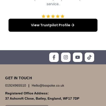
service.
View Trustpilot Profile
GET IN TOUCH
01924965510
|
Hello@bsspoke.co.uk
Registered Office Address:
37 Ashcroft Close, Batley, England, WF17 7DP