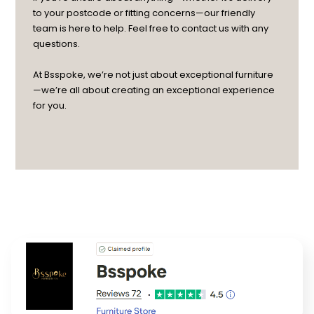
to your postcode or fitting concerns—our friendly
team is here to help. Feel free to contact us with any
questions.
At Bsspoke, we’re not just about exceptional furniture
—we’re all about creating an exceptional experience
for you.