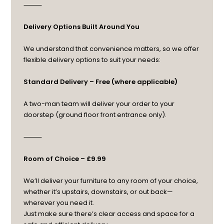
⸻
Delivery Options Built Around You
We understand that convenience matters, so we offer
flexible delivery options to suit your needs:
Standard Delivery – Free (where applicable)
A two-man team will deliver your order to your
doorstep (ground floor front entrance only).
⸻
Room of Choice – £9.99
We’ll deliver your furniture to any room of your choice,
whether it’s upstairs, downstairs, or out back—
wherever you need it.
Just make sure there’s clear access and space for a