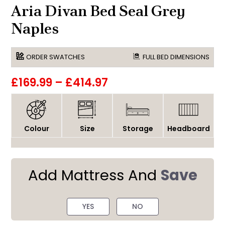
Aria Divan Bed Seal Grey
Naples
ORDER SWATCHES
FULL BED DIMENSIONS
£169.99
–
£414.97
Colour
Size
Storage
Headboard
Add Mattress And
Save
YES
NO