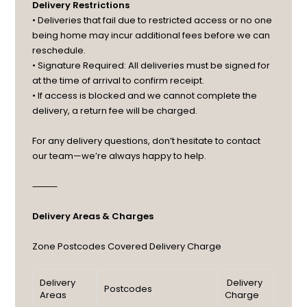
Delivery Restrictions
• Deliveries that fail due to restricted access or no one
being home may incur additional fees before we can
reschedule.
• Signature Required: All deliveries must be signed for
at the time of arrival to confirm receipt.
• If access is blocked and we cannot complete the
delivery, a return fee will be charged.
For any delivery questions, don’t hesitate to contact
our team—we’re always happy to help.
⸻
Delivery Areas & Charges
Zone
Postcodes Covered
Delivery Charge
Delivery
Delivery
Postcodes
Areas
Charge