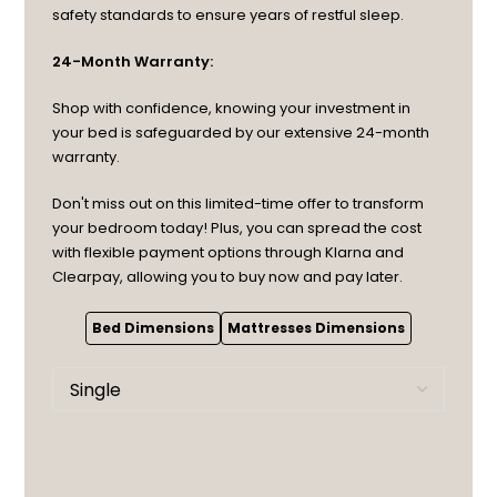
safety standards to ensure years of restful sleep.
24-Month Warranty:
Shop with confidence, knowing your investment in
your bed is safeguarded by our extensive 24-month
warranty.
Don't miss out on this limited-time offer to transform
your bedroom today! Plus, you can spread the cost
with flexible payment options through Klarna and
Clearpay, allowing you to buy now and pay later.
Bed Dimensions
Mattresses Dimensions