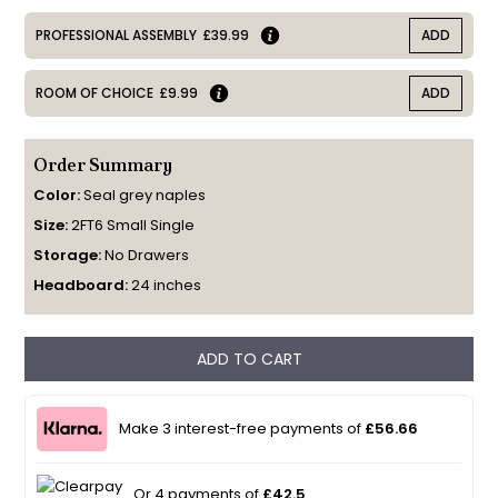
PROFESSIONAL ASSEMBLY
£39.99
ADD
ROOM OF CHOICE
£9.99
ADD
Order Summary
Color:
Seal grey naples
Size:
2FT6 Small Single
Storage:
No Drawers
Headboard:
24 inches
ADD TO CART
Make 3 interest-free payments of
£56.66
Or 4 payments of
£42.5