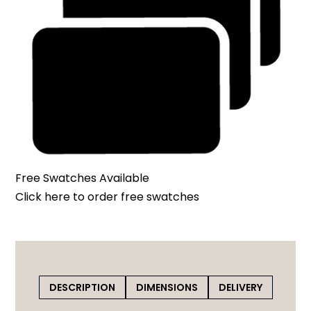
Free Swatches Available
Click here
to order free swatches
DESCRIPTION
DIMENSIONS
DELIVERY