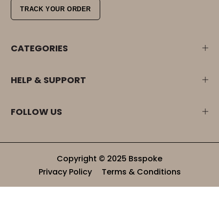
TRACK YOUR ORDER
CATEGORIES
HELP & SUPPORT
FOLLOW US
Copyright © 2025 Bsspoke
Privacy Policy
Terms & Conditions