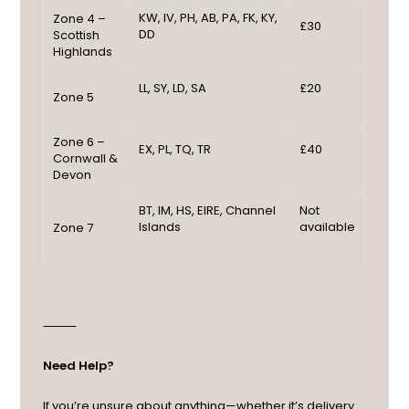
KW, IV, PH, AB, PA, FK, KY,
Zone 4 –
£30
DD
Scottish
Highlands
LL, SY, LD, SA
£20
Zone 5
Zone 6 –
EX, PL, TQ, TR
£40
Cornwall &
Devon
BT, IM, HS, EIRE, Channel
Not
Islands
available
Zone 7
⸻
Need Help?
If you’re unsure about anything—whether it’s delivery