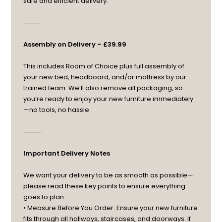
safe and efficient delivery.
⸻
Assembly on Delivery – £39.99
This includes Room of Choice plus full assembly of
your new bed, headboard, and/or mattress by our
trained team. We’ll also remove all packaging, so
you’re ready to enjoy your new furniture immediately
—no tools, no hassle.
⸻
Important Delivery Notes
We want your delivery to be as smooth as possible—
please read these key points to ensure everything
goes to plan:
• Measure Before You Order: Ensure your new furniture
fits through all hallways, staircases, and doorways. If