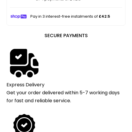
Pay in 3 interest-free instalments of
£42.5
SECURE PAYMENTS
Express Delivery
Get your order delivered within 5-7 working days
for fast and reliable service.