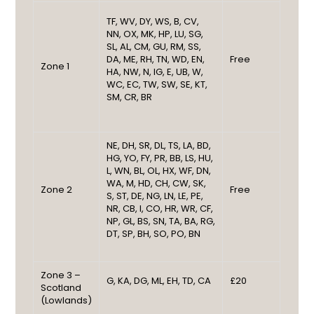
TF, WV, DY, WS, B, CV,
NN, OX, MK, HP, LU, SG,
SL, AL, CM, GU, RM, SS,
DA, ME, RH, TN, WD, EN,
Free
Zone 1
HA, NW, N, IG, E, UB, W,
WC, EC, TW, SW, SE, KT,
SM, CR, BR
NE, DH, SR, DL, TS, LA, BD,
HG, YO, FY, PR, BB, LS, HU,
L, WN, BL, OL, HX, WF, DN,
WA, M, HD, CH, CW, SK,
Zone 2
Free
S, ST, DE, NG, LN, LE, PE,
NR, CB, I, CO, HR, WR, CF,
NP, GL, BS, SN, TA, BA, RG,
DT, SP, BH, SO, PO, BN
Zone 3 –
G, KA, DG, ML, EH, TD, CA
£20
Scotland
(Lowlands)