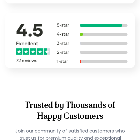
Trusted by Thousands of
Happy Customers
Join our community of satisfied customers who
trust us for premium quality and exceptional