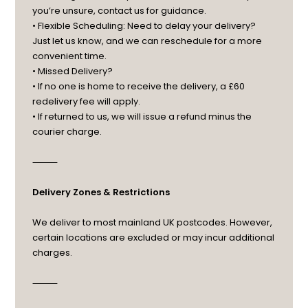
you’re unsure, contact us for guidance.
• Flexible Scheduling: Need to delay your delivery?
Just let us know, and we can reschedule for a more
convenient time.
• Missed Delivery?
• If no one is home to receive the delivery, a £60
redelivery fee will apply.
• If returned to us, we will issue a refund minus the
courier charge.
⸻
Delivery Zones & Restrictions
We deliver to most mainland UK postcodes. However,
certain locations are excluded or may incur additional
charges.
⸻