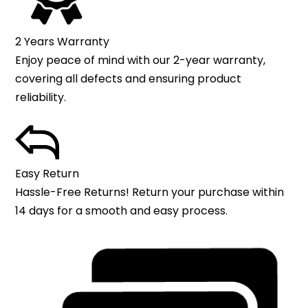
2 Years Warranty
Enjoy peace of mind with our 2-year warranty,
covering all defects and ensuring product
reliability.
Easy Return
Hassle-Free Returns! Return your purchase within
14 days for a smooth and easy process.