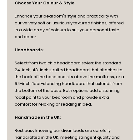
Choose Your Colour & Style:
Enhance your bedroom's style and practicality with
our velvety soft or luxuriously textured finishes, offered
in a wide array of colours to suit your personal taste
and decor.
Headboards:
Select from two chic headboard styles: the standard
24-inch, 48-inch strutted headboard that attaches to
the back of the base and sits above the mattress, or a
54-inch floor-standing headboard that extends from
the bottom of the base. Both options add a stunning
focal point to your bedroom and provide extra
comfort for relaxing or reading in bed.
Handmade in the UK:
Rest easy knowing our divan beds are carefully
handcrafted in the UK, meeting stringent quality and