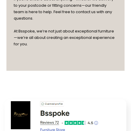
to your postcode or fitting concerns—our friendly
team is here to help. Feel free to contact us with any
questions.
At Bsspoke, we’re not just about exceptional furniture
—we’re all about creating an exceptional experience
for you.