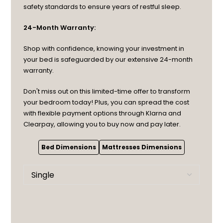
safety standards to ensure years of restful sleep.
24-Month Warranty:
Shop with confidence, knowing your investment in
your bed is safeguarded by our extensive 24-month
warranty.
Don't miss out on this limited-time offer to transform
your bedroom today! Plus, you can spread the cost
with flexible payment options through Klarna and
Clearpay, allowing you to buy now and pay later.
Bed Dimensions
Mattresses Dimensions