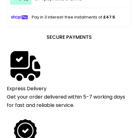
Pay in 3 interest-free instalments of
£47.5
SECURE PAYMENTS
Express Delivery
Get your order delivered within 5-7 working days
for fast and reliable service.