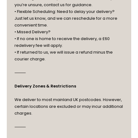
you’re unsure, contact us for guidance.
• Flexible Scheduling: Need to delay your delivery?
Just let us know, and we can reschedule for a more
convenient time.
• Missed Delivery?
• If no one is home to receive the delivery, a £60
redelivery fee will apply.
• If returned to us, we will issue a refund minus the
courier charge.
⸻
Delivery Zones & Restrictions
We deliver to most mainland UK postcodes. However,
certain locations are excluded or may incur additional
charges.
⸻