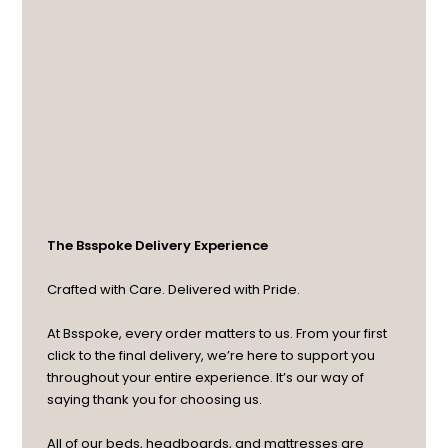
The Bsspoke Delivery Experience
Crafted with Care. Delivered with Pride.
At Bsspoke, every order matters to us. From your first
click to the final delivery, we’re here to support you
throughout your entire experience. It’s our way of
saying thank you for choosing us.
All of our beds, headboards, and mattresses are