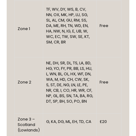
TF, WV, DY, WS, B, CV,
NN, OX, MK, HP, LU, SG,
SL, AL, CM, GU, RM, SS,
DA, ME, RH, TN, WD, EN,
Free
Zone 1
HA, NW, N, IG, E, UB, W,
WC, EC, TW, SW, SE, KT,
SM, CR, BR
NE, DH, SR, DL, TS, LA, BD,
HG, YO, FY, PR, BB, LS, HU,
L, WN, BL, OL, HX, WF, DN,
WA, M, HD, CH, CW, SK,
Zone 2
Free
S, ST, DE, NG, LN, LE, PE,
NR, CB, I, CO, HR, WR, CF,
NP, GL, BS, SN, TA, BA, RG,
DT, SP, BH, SO, PO, BN
Zone 3 –
G, KA, DG, ML, EH, TD, CA
£20
Scotland
(Lowlands)