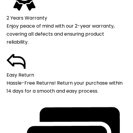
2 Years Warranty
Enjoy peace of mind with our 2-year warranty,
covering all defects and ensuring product
reliability.
Easy Return
Hassle-Free Returns! Return your purchase within
14 days for a smooth and easy process.