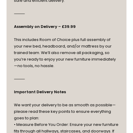
safe and efficient delivery.
⸻
Assembly on Delivery – £39.99
This includes Room of Choice plus full assembly of
your new bed, headboard, and/or mattress by our
trained team. We’ll also remove all packaging, so
you’re ready to enjoy your new furniture immediately
—no tools, no hassle.
⸻
Important Delivery Notes
We want your delivery to be as smooth as possible—
please read these key points to ensure everything
goes to plan:
• Measure Before You Order: Ensure your new furniture
fits through all hallways, staircases, and doorways. If