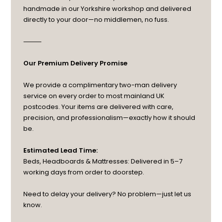
handmade in our Yorkshire workshop and delivered
directly to your door—no middlemen, no fuss.
⸻
Our Premium Delivery Promise
We provide a complimentary two-man delivery
service on every order to most mainland UK
postcodes. Your items are delivered with care,
precision, and professionalism—exactly how it should
be.
Estimated Lead Time:
Beds, Headboards & Mattresses: Delivered in 5–7
working days from order to doorstep.
Need to delay your delivery? No problem—just let us
know.