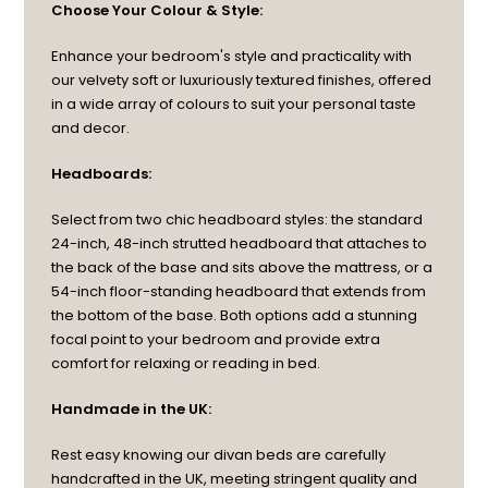
Choose Your Colour & Style:
Enhance your bedroom's style and practicality with
our velvety soft or luxuriously textured finishes, offered
in a wide array of colours to suit your personal taste
and decor.
Headboards:
Select from two chic headboard styles: the standard
24-inch, 48-inch strutted headboard that attaches to
the back of the base and sits above the mattress, or a
54-inch floor-standing headboard that extends from
the bottom of the base. Both options add a stunning
focal point to your bedroom and provide extra
comfort for relaxing or reading in bed.
Handmade in the UK:
Rest easy knowing our divan beds are carefully
handcrafted in the UK, meeting stringent quality and