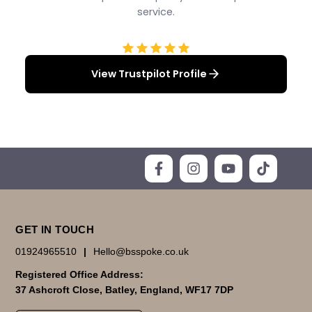
service.
View Trustpilot Profile
GET IN TOUCH
01924965510
|
Hello@bsspoke.co.uk
Registered Office Address:
37 Ashcroft Close, Batley, England, WF17 7DP