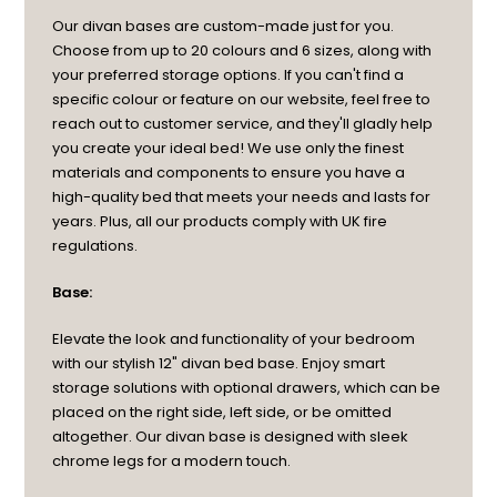
Our divan bases are custom-made just for you.
Choose from up to 20 colours and 6 sizes, along with
your preferred storage options. If you can't find a
specific colour or feature on our website, feel free to
reach out to customer service, and they'll gladly help
you create your ideal bed! We use only the finest
materials and components to ensure you have a
high-quality bed that meets your needs and lasts for
years. Plus, all our products comply with UK fire
regulations.
Base:
Elevate the look and functionality of your bedroom
with our stylish 12" divan bed base. Enjoy smart
storage solutions with optional drawers, which can be
placed on the right side, left side, or be omitted
altogether. Our divan base is designed with sleek
chrome legs for a modern touch.