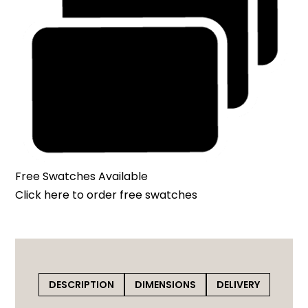
Free Swatches Available
Click here
to order free swatches
DESCRIPTION
DIMENSIONS
DELIVERY