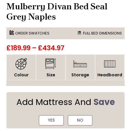
Mulberry Divan Bed Seal
Grey Naples
ORDER SWATCHES
FULL BED DIMENSIONS
£189.99
–
£434.97
Colour
Size
Storage
Headboard
Add Mattress And
Save
YES
NO