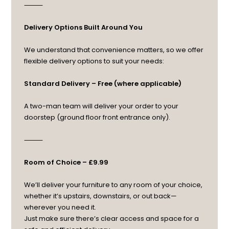
⸻
Delivery Options Built Around You
We understand that convenience matters, so we offer
flexible delivery options to suit your needs:
Standard Delivery – Free (where applicable)
A two-man team will deliver your order to your
doorstep (ground floor front entrance only).
⸻
Room of Choice – £9.99
We’ll deliver your furniture to any room of your choice,
whether it’s upstairs, downstairs, or out back—
wherever you need it.
Just make sure there’s clear access and space for a