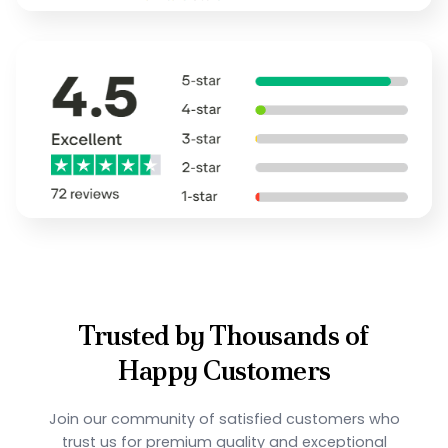
Trusted by Thousands of
Happy Customers
Join our community of satisfied customers who
trust us for premium quality and exceptional