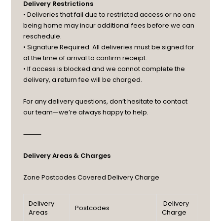
Delivery Restrictions
• Deliveries that fail due to restricted access or no one
being home may incur additional fees before we can
reschedule.
• Signature Required: All deliveries must be signed for
at the time of arrival to confirm receipt.
• If access is blocked and we cannot complete the
delivery, a return fee will be charged.
For any delivery questions, don’t hesitate to contact
our team—we’re always happy to help.
⸻
Delivery Areas & Charges
Zone
Postcodes Covered
Delivery Charge
Delivery
Delivery
Postcodes
Areas
Charge