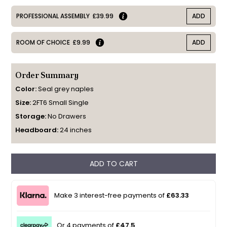
PROFESSIONAL ASSEMBLY
£39.99
ADD
ROOM OF CHOICE
£9.99
ADD
Order Summary
Color:
Seal grey naples
Size:
2FT6 Small Single
Storage:
No Drawers
Headboard:
24 inches
ADD TO CART
Make 3 interest-free payments of
£63.33
Or 4 payments of
£47.5