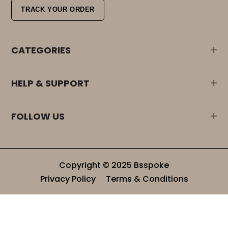
TRACK YOUR ORDER
CATEGORIES
HELP & SUPPORT
FOLLOW US
Copyright © 2025 Bsspoke
Privacy Policy
Terms & Conditions