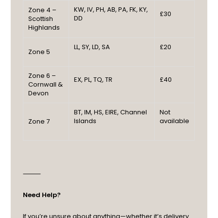
KW, IV, PH, AB, PA, FK, KY,
Zone 4 –
£30
DD
Scottish
Highlands
LL, SY, LD, SA
£20
Zone 5
Zone 6 –
EX, PL, TQ, TR
£40
Cornwall &
Devon
BT, IM, HS, EIRE, Channel
Not
Islands
available
Zone 7
⸻
Need Help?
If you’re unsure about anything—whether it’s delivery