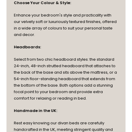
Choose Your Colour & Style:
Enhance your bedroom's style and practicality with
our velvety soft or luxuriously textured finishes, offered
in a wide array of colours to suit your personal taste
and decor.
Headboards:
Select from two chic headboard styles: the standard
24-inch, 48-inch strutted headboard that attaches to
the back of the base and sits above the mattress, or a
54-inch floor-standing headboard that extends from
the bottom of the base. Both options add a stunning
focal point to your bedroom and provide extra
comfort for relaxing or reading in bed.
Handmade in the UK:
Rest easy knowing our divan beds are carefully
handcrafted in the UK, meeting stringent quality and