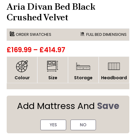
Aria Divan Bed Black
Crushed Velvet
ORDER SWATCHES
FULL BED DIMENSIONS
£169.99
–
£414.97
Colour
Size
Storage
Headboard
Add Mattress And
Save
YES
NO