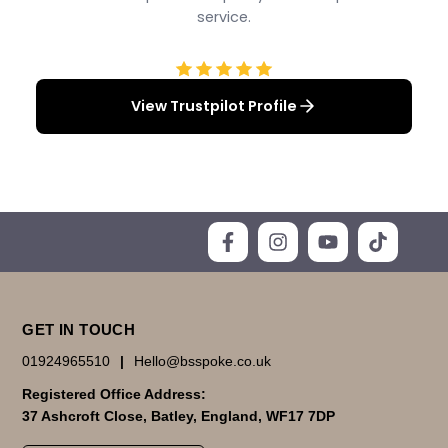
service.
View Trustpilot Profile
GET IN TOUCH
01924965510
|
Hello@bsspoke.co.uk
Registered Office Address:
37 Ashcroft Close, Batley, England, WF17 7DP