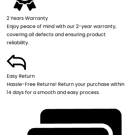
2 Years Warranty
Enjoy peace of mind with our 2-year warranty,
covering all defects and ensuring product
reliability.
Easy Return
Hassle-Free Returns! Return your purchase within
14 days for a smooth and easy process.