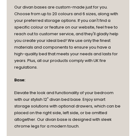
Our divan bases are custom-made just for you.
Choose from up to 20 colours and 6 sizes, along with
your preferred storage options. If you can't find a
specific colour or feature on our website, feel free to
reach out to customer service, and they'll gladly help
you create your ideal bed! We use only the finest
materials and components to ensure you have a
high-quality bed that meets your needs and lasts for
years. Plus, all our products comply with UK fire
regulations.
Base:
Elevate the look and functionality of your bedroom
with our stylish 12" divan bed base. Enjoy smart
storage solutions with optional drawers, which can be
placed on the right side, left side, or be omitted
altogether. Our divan base is designed with sleek
chrome legs for a modern touch.