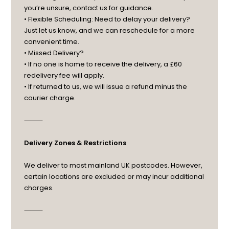
you’re unsure, contact us for guidance.
• Flexible Scheduling: Need to delay your delivery?
Just let us know, and we can reschedule for a more
convenient time.
• Missed Delivery?
• If no one is home to receive the delivery, a £60
redelivery fee will apply.
• If returned to us, we will issue a refund minus the
courier charge.
⸻
Delivery Zones & Restrictions
We deliver to most mainland UK postcodes. However,
certain locations are excluded or may incur additional
charges.
⸻