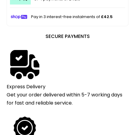
Pay in 3 interest-free instalments of
£42.5
SECURE PAYMENTS
Express Delivery
Get your order delivered within 5-7 working days
for fast and reliable service.