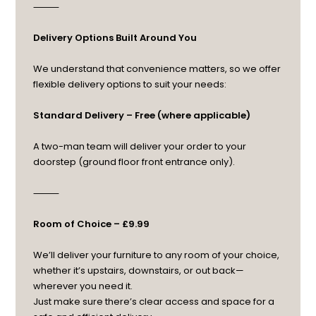
⸻
Delivery Options Built Around You
We understand that convenience matters, so we offer
flexible delivery options to suit your needs:
Standard Delivery – Free (where applicable)
A two-man team will deliver your order to your
doorstep (ground floor front entrance only).
⸻
Room of Choice – £9.99
We’ll deliver your furniture to any room of your choice,
whether it’s upstairs, downstairs, or out back—
wherever you need it.
Just make sure there’s clear access and space for a