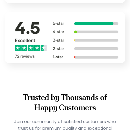
Trusted by Thousands of
Happy Customers
Join our community of satisfied customers who
trust us for premium quality and exceptional