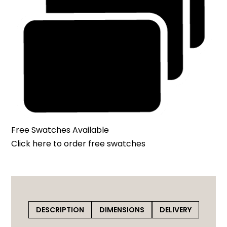
Free Swatches Available
Click here
to order free swatches
DESCRIPTION
DIMENSIONS
DELIVERY