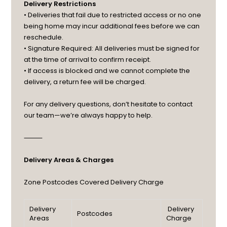
Delivery Restrictions
• Deliveries that fail due to restricted access or no one
being home may incur additional fees before we can
reschedule.
• Signature Required: All deliveries must be signed for
at the time of arrival to confirm receipt.
• If access is blocked and we cannot complete the
delivery, a return fee will be charged.
For any delivery questions, don’t hesitate to contact
our team—we’re always happy to help.
⸻
Delivery Areas & Charges
Zone
Postcodes Covered
Delivery Charge
Delivery
Delivery
Postcodes
Areas
Charge