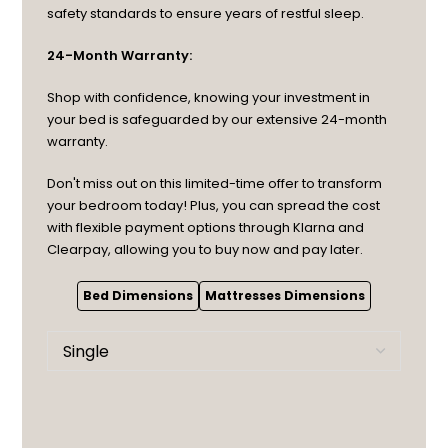
safety standards to ensure years of restful sleep.
24-Month Warranty:
Shop with confidence, knowing your investment in
your bed is safeguarded by our extensive 24-month
warranty.
Don't miss out on this limited-time offer to transform
your bedroom today! Plus, you can spread the cost
with flexible payment options through Klarna and
Clearpay, allowing you to buy now and pay later.
Bed Dimensions
Mattresses Dimensions