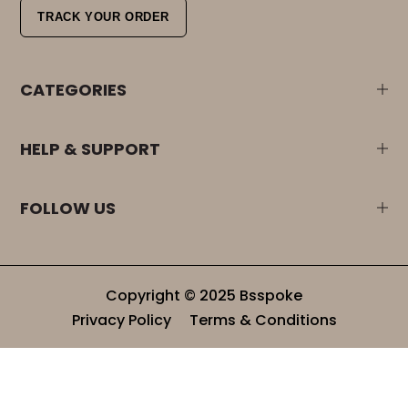
TRACK YOUR ORDER
CATEGORIES
HELP & SUPPORT
FOLLOW US
Copyright © 2025 Bsspoke
Privacy Policy
Terms & Conditions