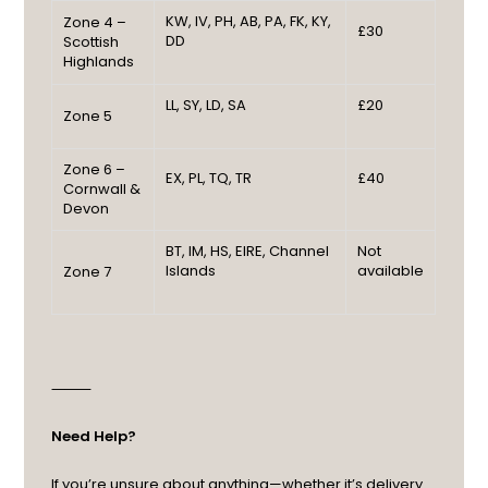
KW, IV, PH, AB, PA, FK, KY,
Zone 4 –
£30
DD
Scottish
Highlands
LL, SY, LD, SA
£20
Zone 5
Zone 6 –
EX, PL, TQ, TR
£40
Cornwall &
Devon
BT, IM, HS, EIRE, Channel
Not
Islands
available
Zone 7
⸻
Need Help?
If you’re unsure about anything—whether it’s delivery