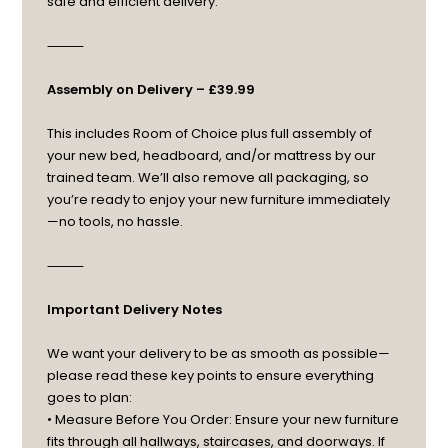
safe and efficient delivery.
⸻
Assembly on Delivery – £39.99
This includes Room of Choice plus full assembly of
your new bed, headboard, and/or mattress by our
trained team. We’ll also remove all packaging, so
you’re ready to enjoy your new furniture immediately
—no tools, no hassle.
⸻
Important Delivery Notes
We want your delivery to be as smooth as possible—
please read these key points to ensure everything
goes to plan:
• Measure Before You Order: Ensure your new furniture
fits through all hallways, staircases, and doorways. If