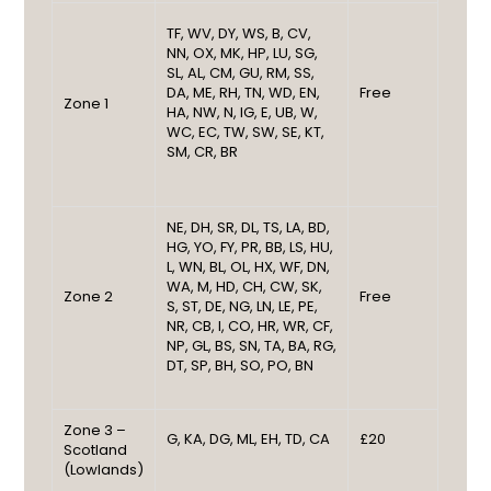
TF, WV, DY, WS, B, CV,
NN, OX, MK, HP, LU, SG,
SL, AL, CM, GU, RM, SS,
DA, ME, RH, TN, WD, EN,
Free
Zone 1
HA, NW, N, IG, E, UB, W,
WC, EC, TW, SW, SE, KT,
SM, CR, BR
NE, DH, SR, DL, TS, LA, BD,
HG, YO, FY, PR, BB, LS, HU,
L, WN, BL, OL, HX, WF, DN,
WA, M, HD, CH, CW, SK,
Zone 2
Free
S, ST, DE, NG, LN, LE, PE,
NR, CB, I, CO, HR, WR, CF,
NP, GL, BS, SN, TA, BA, RG,
DT, SP, BH, SO, PO, BN
Zone 3 –
G, KA, DG, ML, EH, TD, CA
£20
Scotland
(Lowlands)