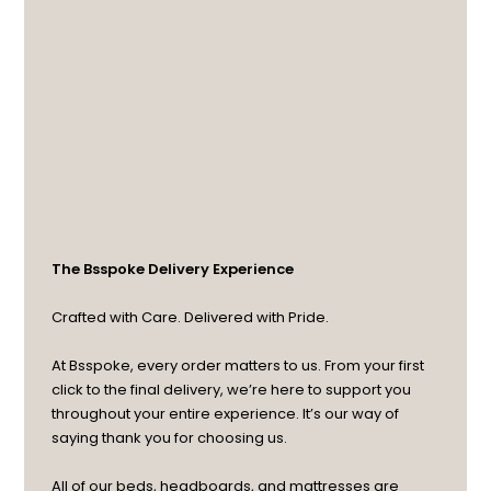
The Bsspoke Delivery Experience
Crafted with Care. Delivered with Pride.
At Bsspoke, every order matters to us. From your first
click to the final delivery, we’re here to support you
throughout your entire experience. It’s our way of
saying thank you for choosing us.
All of our beds, headboards, and mattresses are