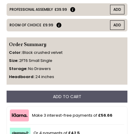
PROFESSIONAL ASSEMBLY
£39.99
ADD
ROOM OF CHOICE
£9.99
ADD
Order Summary
Color:
Black crushed velvet
Size:
2FT6 Small Single
Storage:
No Drawers
Headboard:
24 inches
ADD TO CART
Make 3 interest-free payments of
£56.66
Or 4 payments of
£42.5