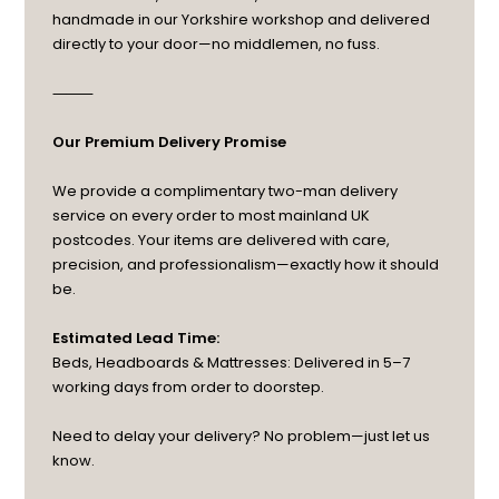
handmade in our Yorkshire workshop and delivered
directly to your door—no middlemen, no fuss.
⸻
Our Premium Delivery Promise
We provide a complimentary two-man delivery
service on every order to most mainland UK
postcodes. Your items are delivered with care,
precision, and professionalism—exactly how it should
be.
Estimated Lead Time:
Beds, Headboards & Mattresses: Delivered in 5–7
working days from order to doorstep.
Need to delay your delivery? No problem—just let us
know.