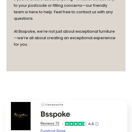
to your postcode or fitting concerns—our friendly
team is here to help. Feel free to contact us with any
questions.
At Bsspoke, we’re not just about exceptional furniture
—we’re all about creating an exceptional experience
for you.