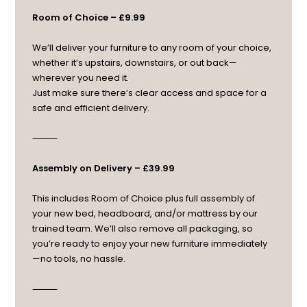
Room of Choice – £9.99
We’ll deliver your furniture to any room of your choice,
whether it’s upstairs, downstairs, or out back—
wherever you need it.
Just make sure there’s clear access and space for a
safe and efficient delivery.
⸻
Assembly on Delivery – £39.99
This includes Room of Choice plus full assembly of
your new bed, headboard, and/or mattress by our
trained team. We’ll also remove all packaging, so
you’re ready to enjoy your new furniture immediately
—no tools, no hassle.
⸻