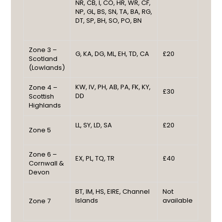
NR, CB, I, CO, HR, WR, CF,
NP, GL, BS, SN, TA, BA, RG,
DT, SP, BH, SO, PO, BN
Zone 3 –
G, KA, DG, ML, EH, TD, CA
£20
Scotland
(Lowlands)
KW, IV, PH, AB, PA, FK, KY,
Zone 4 –
£30
DD
Scottish
Highlands
LL, SY, LD, SA
£20
Zone 5
Zone 6 –
EX, PL, TQ, TR
£40
Cornwall &
Devon
BT, IM, HS, EIRE, Channel
Not
Islands
available
Zone 7