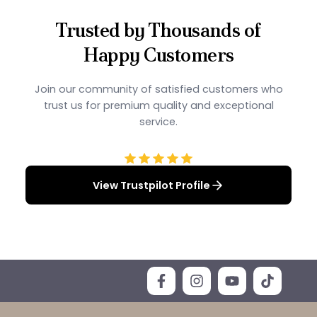
Trusted by Thousands of
Happy Customers
Join our community of satisfied customers who
trust us for premium quality and exceptional
service.
View Trustpilot Profile