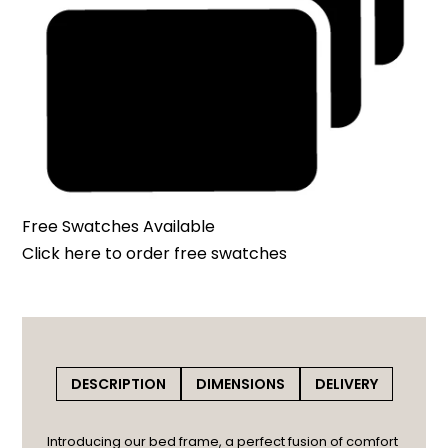
Free Swatches Available
Click here
to order free swatches
DESCRIPTION
DIMENSIONS
DELIVERY
Introducing our bed frame, a perfect fusion of comfort