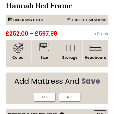
Hannah Bed Frame
ORDER SWATCHES
FULL BED DIMENSIONS
£252.00
–
£597.98
In Stock
Colour
Size
Storage
Headboard
Add Mattress And
Save
YES
NO