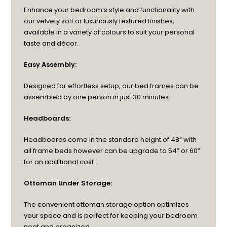
Enhance your bedroom’s style and functionality with
our velvety soft or luxuriously textured finishes,
available in a variety of colours to suit your personal
taste and décor.
Easy Assembly:
Designed for effortless setup, our bed frames can be
assembled by one person in just 30 minutes.
Headboards:
Headboards come in the standard height of 48” with
all frame beds however can be upgrade to 54” or 60”
for an additional cost.
Ottoman Under Storage:
The convenient ottoman storage option optimizes
your space and is perfect for keeping your bedroom
neat and organized.