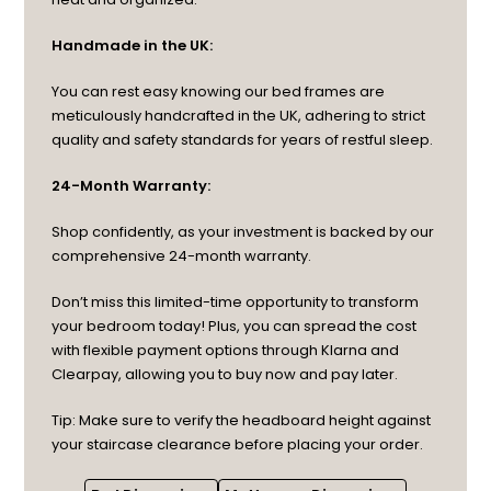
Handmade in the UK:
You can rest easy knowing our bed frames are
meticulously handcrafted in the UK, adhering to strict
quality and safety standards for years of restful sleep.
24-Month Warranty:
Shop confidently, as your investment is backed by our
comprehensive 24-month warranty.
Don’t miss this limited-time opportunity to transform
your bedroom today! Plus, you can spread the cost
with flexible payment options through Klarna and
Clearpay, allowing you to buy now and pay later.
Tip: Make sure to verify the headboard height against
your staircase clearance before placing your order.