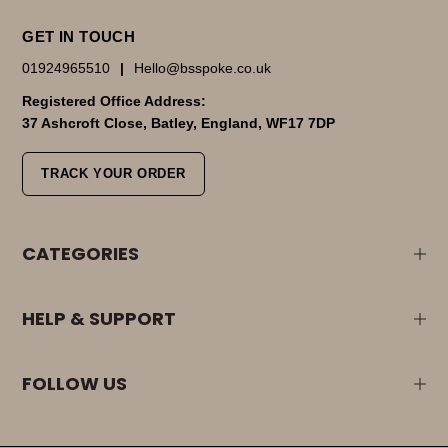
GET IN TOUCH
01924965510
|
Hello@bsspoke.co.uk
Registered Office Address:
37 Ashcroft Close, Batley, England, WF17 7DP
TRACK YOUR ORDER
CATEGORIES
HELP & SUPPORT
FOLLOW US