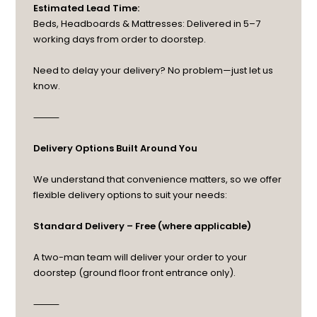
Estimated Lead Time:
Beds, Headboards & Mattresses: Delivered in 5–7
working days from order to doorstep.
Need to delay your delivery? No problem—just let us
know.
⸻
Delivery Options Built Around You
We understand that convenience matters, so we offer
flexible delivery options to suit your needs:
Standard Delivery – Free (where applicable)
A two-man team will deliver your order to your
doorstep (ground floor front entrance only).
⸻