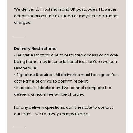
We deliver to most mainland UK postcodes. However,
certain locations are excluded or may incur additional
charges.
⸻
Delivery Restrictions
• Deliveries that fail due to restricted access or no one
being home may incur additional fees before we can
reschedule.
• Signature Required: All deliveries must be signed for
at the time of arrival to confirm receipt.
• If access is blocked and we cannot complete the
delivery, a return fee will be charged.
For any delivery questions, don’t hesitate to contact
our team—we’re always happy to help.
⸻