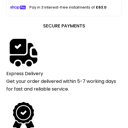
Pay in 3 interest-free instalments of
£63.0
SECURE PAYMENTS
Express Delivery
Get your order delivered within 5-7 working days
for fast and reliable service.