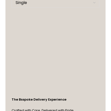
The Bsspoke Delivery Experience
Crafted with Care. Delivered with Pride.