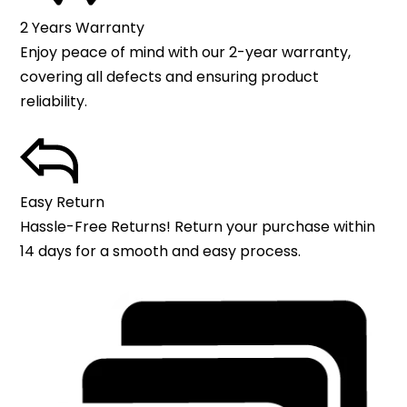
2 Years Warranty
Enjoy peace of mind with our 2-year warranty,
covering all defects and ensuring product
reliability.
Easy Return
Hassle-Free Returns! Return your purchase within
14 days for a smooth and easy process.