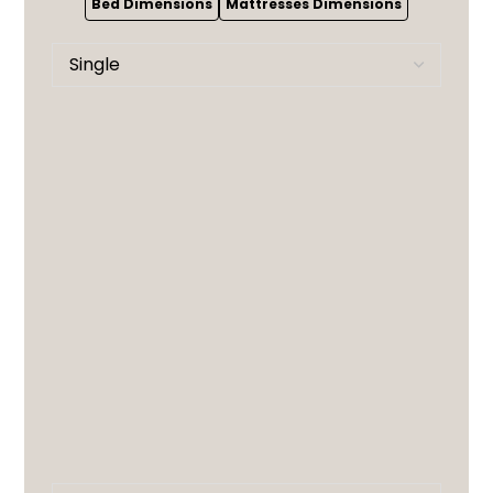
Bed Dimensions
Mattresses Dimensions