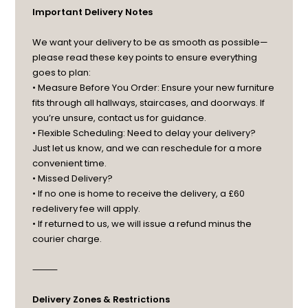
Important Delivery Notes
We want your delivery to be as smooth as possible—
please read these key points to ensure everything
goes to plan:
• Measure Before You Order: Ensure your new furniture
fits through all hallways, staircases, and doorways. If
you’re unsure, contact us for guidance.
• Flexible Scheduling: Need to delay your delivery?
Just let us know, and we can reschedule for a more
convenient time.
• Missed Delivery?
• If no one is home to receive the delivery, a £60
redelivery fee will apply.
• If returned to us, we will issue a refund minus the
courier charge.
⸻
Delivery Zones & Restrictions