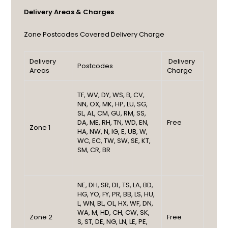
Delivery Areas & Charges
Zone
Postcodes Covered
Delivery Charge
Delivery
Delivery
Postcodes
Areas
Charge
TF, WV, DY, WS, B, CV,
NN, OX, MK, HP, LU, SG,
SL, AL, CM, GU, RM, SS,
DA, ME, RH, TN, WD, EN,
Free
Zone 1
HA, NW, N, IG, E, UB, W,
WC, EC, TW, SW, SE, KT,
SM, CR, BR
NE, DH, SR, DL, TS, LA, BD,
HG, YO, FY, PR, BB, LS, HU,
L, WN, BL, OL, HX, WF, DN,
WA, M, HD, CH, CW, SK,
Zone 2
Free
S, ST, DE, NG, LN, LE, PE,