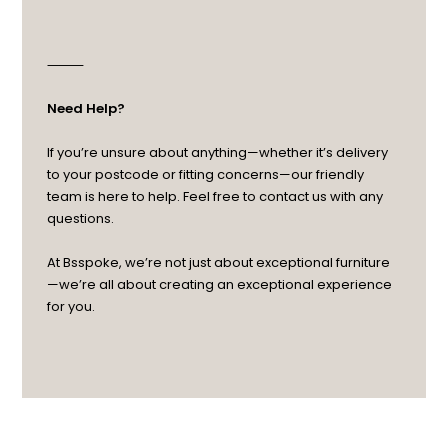
⸻
Need Help?
If you’re unsure about anything—whether it’s delivery
to your postcode or fitting concerns—our friendly
team is here to help. Feel free to contact us with any
questions.
At Bsspoke, we’re not just about exceptional furniture
—we’re all about creating an exceptional experience
for you.