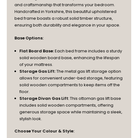
and craftsmanship that transforms your bedroom.
Handcrafted in Yorkshire, this beautiful upholstered
bed frame boasts a robust solid timber structure,
ensuring both durability and elegance in your space.
Base Options:
Flat Board Base:
Each bed frame includes a sturdy
solid wooden board base, enhancing the lifespan
of your mattress.
Storage Gas Lift:
The metal gas lift storage option
allows for convenient under-bed storage, featuring
solid wooden compartments to keep items off the
floor.
Storage Divan Gas Lift:
This ottoman gas lift base
includes solid wooden compartments, offering
generous storage space while maintaining a sleek,
stylish look.
Choose Your Colour & Style: