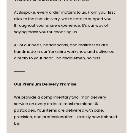
At Bsspoke, every order matters to us. From your first
click to the final delivery, we’re here to support you
throughout your entire experience. It’s our way of
saying thank you for choosing us.
All of our beds, headboards, and mattresses are
handmade in our Yorkshire workshop and delivered
directly to your door—no middlemen, no fuss.
⸻
Our Premium Delivery Promise
We provide a complimentary two-man delivery
service on every order to most mainland UK
postcodes. Your items are delivered with care,
precision, and professionalism—exactly how it should
be.