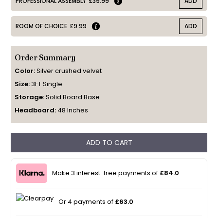
PROFESSIONAL ASSEMBLY
£39.99
ADD
ROOM OF CHOICE
£9.99
ADD
Order Summary
Color:
Silver crushed velvet
Size:
3FT Single
Storage:
Solid Board Base
Headboard:
48 Inches
ADD TO CART
Make 3 interest-free payments of
£84.0
Or 4 payments of
£63.0