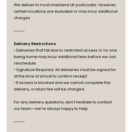
We deliver to most mainland UK postcodes. However,
certain locations are excluded or may incur additional
charges.
⸻
Delivery Restrictions
• Deliveries that fail due to restricted access or no one
being home may incur additional fees before we can
reschedule.
• Signature Required: All deliveries must be signed for
at the time of arrival to confirm receipt.
• If access is blocked and we cannot complete the
delivery, a return fee will be charged.
For any delivery questions, don’t hesitate to contact
our team—we’re always happy to help.
⸻