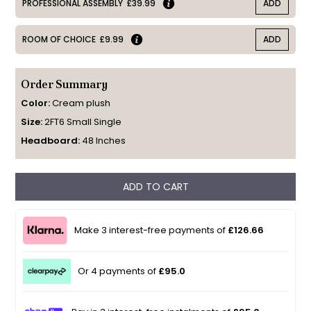
PROFESSIONAL ASSEMBLY
£39.99
ADD
ROOM OF CHOICE
£9.99
ADD
Order Summary
Color:
Cream plush
Size:
2FT6 Small Single
Headboard:
48 Inches
ADD TO CART
Make 3 interest-free payments of
£126.66
Or 4 payments of
£95.0