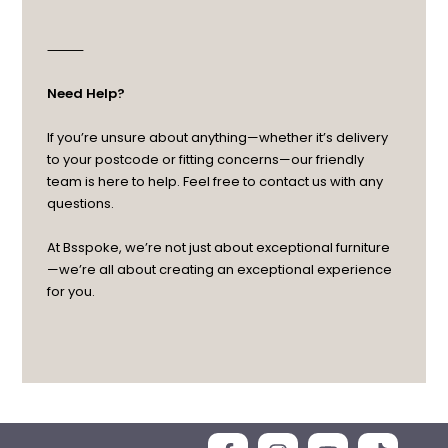
⸻
Need Help?
If you’re unsure about anything—whether it’s delivery
to your postcode or fitting concerns—our friendly
team is here to help. Feel free to contact us with any
questions.
At Bsspoke, we’re not just about exceptional furniture
—we’re all about creating an exceptional experience
for you.