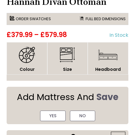
Hannah Divan Ottoman
ORDER SWATCHES
FULL BED DIMENSIONS
£379.99
–
£579.98
In Stock
Colour
Size
Headboard
Add Mattress And
Save
YES
NO