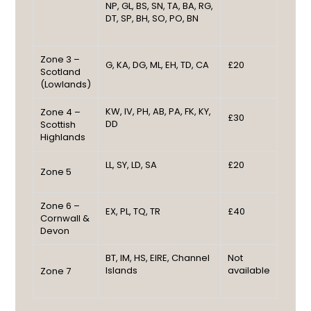
NP, GL, BS, SN, TA, BA, RG,
DT, SP, BH, SO, PO, BN
Zone 3 –
G, KA, DG, ML, EH, TD, CA
£20
Scotland
(Lowlands)
KW, IV, PH, AB, PA, FK, KY,
Zone 4 –
£30
DD
Scottish
Highlands
LL, SY, LD, SA
£20
Zone 5
Zone 6 –
EX, PL, TQ, TR
£40
Cornwall &
Devon
BT, IM, HS, EIRE, Channel
Not
Islands
available
Zone 7