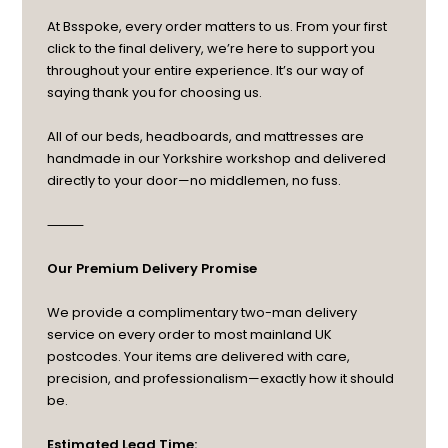
At Bsspoke, every order matters to us. From your first
click to the final delivery, we’re here to support you
throughout your entire experience. It’s our way of
saying thank you for choosing us.
All of our beds, headboards, and mattresses are
handmade in our Yorkshire workshop and delivered
directly to your door—no middlemen, no fuss.
⸻
Our Premium Delivery Promise
We provide a complimentary two-man delivery
service on every order to most mainland UK
postcodes. Your items are delivered with care,
precision, and professionalism—exactly how it should
be.
Estimated Lead Time: