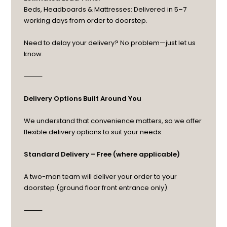
Beds, Headboards & Mattresses: Delivered in 5–7
working days from order to doorstep.
Need to delay your delivery? No problem—just let us
know.
⸻
Delivery Options Built Around You
We understand that convenience matters, so we offer
flexible delivery options to suit your needs:
Standard Delivery – Free (where applicable)
A two-man team will deliver your order to your
doorstep (ground floor front entrance only).
⸻