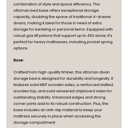
combination of style and space efficiency. This
ottoman bed base offers exceptional storage
capacity, doubling the space of traditional 4-drawer
divans, making it ideal for those in need of extra
storage for bedding or personal items. Equipped with
robust gas lift pistons that support up to 450 stone, it’s
perfect for heavy mattresses, including pocket spring
options.
Base:
Crafted from high-quality timber, this ottoman divan
storage bed is designed for durability and longevity. It
features solid MDF wooden sides, a reinforced slatted
wooden top, and solid veneered chipboard sides for
outstanding stability. Enhanced edges and strong
corner joints add to its robust construction. Plus, the
base includes an anti-slip material to keep your
mattress securely in place when accessing the
storage compartment.