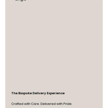
The Bsspoke Delivery Experience
Crafted with Care. Delivered with Pride.