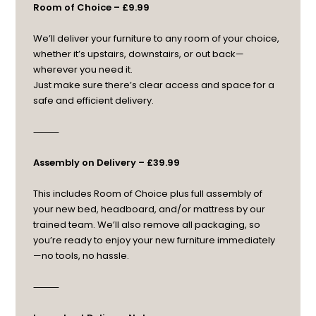
Room of Choice – £9.99
We’ll deliver your furniture to any room of your choice,
whether it’s upstairs, downstairs, or out back—
wherever you need it.
Just make sure there’s clear access and space for a
safe and efficient delivery.
⸻
Assembly on Delivery – £39.99
This includes Room of Choice plus full assembly of
your new bed, headboard, and/or mattress by our
trained team. We’ll also remove all packaging, so
you’re ready to enjoy your new furniture immediately
—no tools, no hassle.
⸻