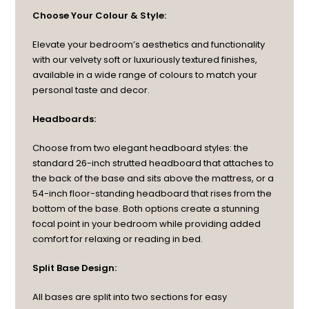
Choose Your Colour & Style:
Elevate your bedroom’s aesthetics and functionality
with our velvety soft or luxuriously textured finishes,
available in a wide range of colours to match your
personal taste and decor.
Headboards:
Choose from two elegant headboard styles: the
standard 26-inch strutted headboard that attaches to
the back of the base and sits above the mattress, or a
54-inch floor-standing headboard that rises from the
bottom of the base. Both options create a stunning
focal point in your bedroom while providing added
comfort for relaxing or reading in bed.
Split Base Design:
All bases are split into two sections for easy