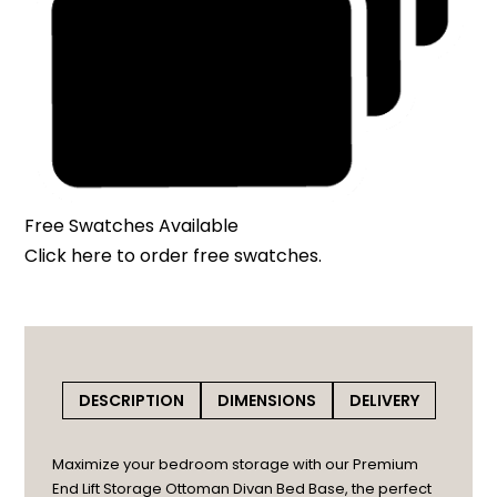
Free Swatches Available
Click here
to order free swatches.
DESCRIPTION
DIMENSIONS
DELIVERY
Maximize your bedroom storage with our Premium
End Lift Storage Ottoman Divan Bed Base, the perfect