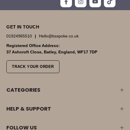
GET IN TOUCH
01924965510
|
Hello@bsspoke.co.uk
Registered Office Address:
37 Ashcroft Close, Batley, England, WF17 7DP
TRACK YOUR ORDER
CATEGORIES
HELP & SUPPORT
FOLLOW US