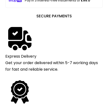
Pay in 3 interest-free instalments of
£95.0
SECURE PAYMENTS
Express Delivery
Get your order delivered within 5-7 working days
for fast and reliable service.