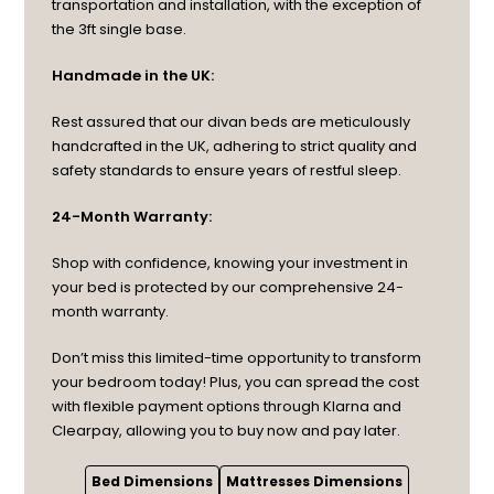
transportation and installation, with the exception of
the 3ft single base.
Handmade in the UK:
Rest assured that our divan beds are meticulously
handcrafted in the UK, adhering to strict quality and
safety standards to ensure years of restful sleep.
24-Month Warranty:
Shop with confidence, knowing your investment in
your bed is protected by our comprehensive 24-
month warranty.
Don’t miss this limited-time opportunity to transform
your bedroom today! Plus, you can spread the cost
with flexible payment options through Klarna and
Clearpay, allowing you to buy now and pay later.
Bed Dimensions
Mattresses Dimensions