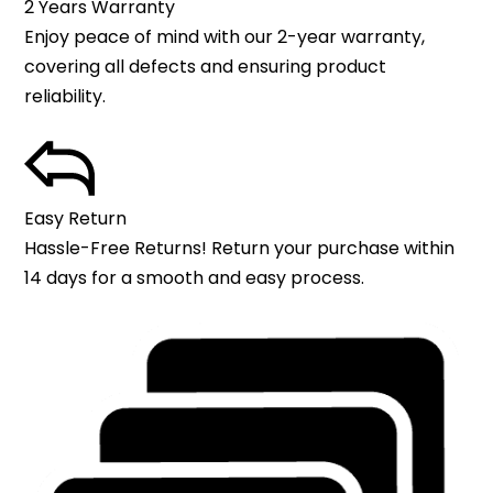
2 Years Warranty
Enjoy peace of mind with our 2-year warranty,
covering all defects and ensuring product
reliability.
Easy Return
Hassle-Free Returns! Return your purchase within
14 days for a smooth and easy process.