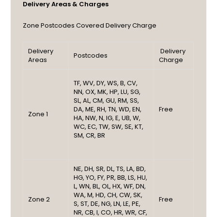
Delivery Areas & Charges
Zone
Postcodes Covered
Delivery Charge
Delivery
Delivery
Postcodes
Areas
Charge
TF, WV, DY, WS, B, CV,
NN, OX, MK, HP, LU, SG,
SL, AL, CM, GU, RM, SS,
DA, ME, RH, TN, WD, EN,
Free
Zone 1
HA, NW, N, IG, E, UB, W,
WC, EC, TW, SW, SE, KT,
SM, CR, BR
NE, DH, SR, DL, TS, LA, BD,
HG, YO, FY, PR, BB, LS, HU,
L, WN, BL, OL, HX, WF, DN,
WA, M, HD, CH, CW, SK,
Zone 2
Free
S, ST, DE, NG, LN, LE, PE,
NR, CB, I, CO, HR, WR, CF,