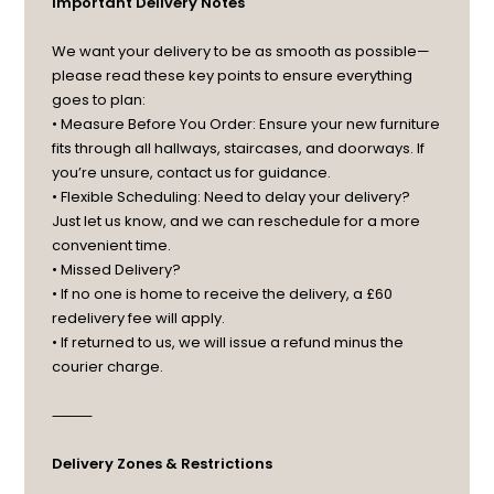
Important Delivery Notes
We want your delivery to be as smooth as possible—
please read these key points to ensure everything
goes to plan:
• Measure Before You Order: Ensure your new furniture
fits through all hallways, staircases, and doorways. If
you’re unsure, contact us for guidance.
• Flexible Scheduling: Need to delay your delivery?
Just let us know, and we can reschedule for a more
convenient time.
• Missed Delivery?
• If no one is home to receive the delivery, a £60
redelivery fee will apply.
• If returned to us, we will issue a refund minus the
courier charge.
⸻
Delivery Zones & Restrictions