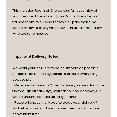
This includes Room of Choice plus full assembly of
your new bed, headboard, and/or mattress by our
trained team. We’ll also remove all packaging, so
you’re ready to enjoy your new furniture immediately
—no tools, no hassle.
⸻
Important Delivery Notes
We want your delivery to be as smooth as possible—
please read these key points to ensure everything
goes to plan:
• Measure Before You Order: Ensure your new furniture
fits through all hallways, staircases, and doorways. If
you’re unsure, contact us for guidance.
• Flexible Scheduling: Need to delay your delivery?
Just let us know, and we can reschedule for a more
convenient time.