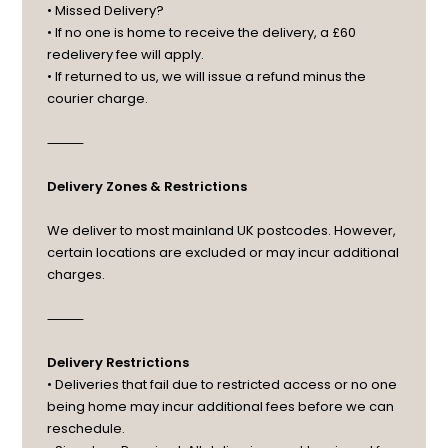
• Missed Delivery?
• If no one is home to receive the delivery, a £60
redelivery fee will apply.
• If returned to us, we will issue a refund minus the
courier charge.
⸻
Delivery Zones & Restrictions
We deliver to most mainland UK postcodes. However,
certain locations are excluded or may incur additional
charges.
⸻
Delivery Restrictions
• Deliveries that fail due to restricted access or no one
being home may incur additional fees before we can
reschedule.