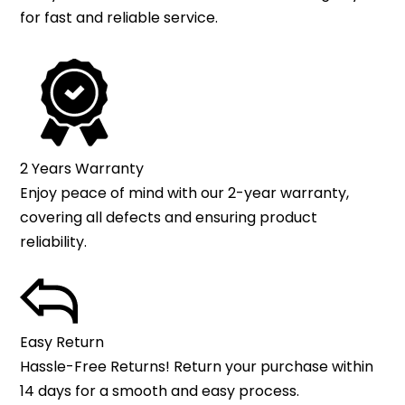
for fast and reliable service.
2 Years Warranty
Enjoy peace of mind with our 2-year warranty,
covering all defects and ensuring product
reliability.
Easy Return
Hassle-Free Returns! Return your purchase within
14 days for a smooth and easy process.