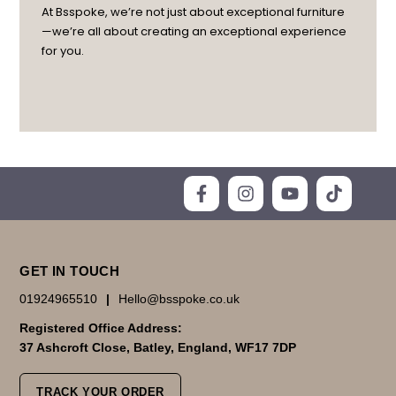
At Bsspoke, we’re not just about exceptional furniture
—we’re all about creating an exceptional experience
for you.
GET IN TOUCH
01924965510
|
Hello@bsspoke.co.uk
Registered Office Address:
37 Ashcroft Close, Batley, England, WF17 7DP
TRACK YOUR ORDER