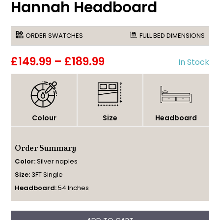
Hannah Headboard
ORDER SWATCHES
FULL BED DIMENSIONS
£149.99
–
£189.99
In Stock
Colour
Size
Headboard
Order Summary
Color:
Silver naples
Size:
3FT Single
Headboard:
54 Inches