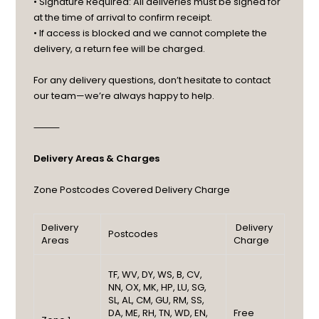
• Signature Required: All deliveries must be signed for
at the time of arrival to confirm receipt.
• If access is blocked and we cannot complete the
delivery, a return fee will be charged.
For any delivery questions, don’t hesitate to contact
our team—we’re always happy to help.
⸻
Delivery Areas & Charges
Zone
Postcodes Covered
Delivery Charge
Delivery
Delivery
Postcodes
Areas
Charge
TF, WV, DY, WS, B, CV,
NN, OX, MK, HP, LU, SG,
SL, AL, CM, GU, RM, SS,
DA, ME, RH, TN, WD, EN,
Free