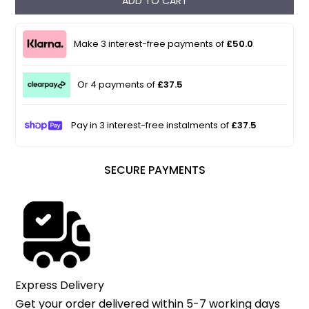
ADD TO CART
Make 3 interest-free payments of
£50.0
Or 4 payments of
£37.5
Pay in 3 interest-free instalments of
£37.5
SECURE PAYMENTS
Express Delivery
Get your order delivered within 5-7 working days