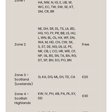
Zone 1
HA, NW, N, IG, E, UB, W,
WC, EC, TW, SW, SE, KT,
SM, CR, BR
NE, DH, SR, DL, TS, LA, BD,
HG, YO, FY, PR, BB, LS, HU,
L, WN, BL, OL, HX, WF, DN,
WA, M, HD, CH, CW, SK,
Zone 2
Free
S, ST, DE, NG, LN, LE, PE,
NR, CB, I, CO, HR, WR, CF,
NP, GL, BS, SN, TA, BA, RG,
DT, SP, BH, SO, PO, BN
Zone 3 –
G, KA, DG, ML, EH, TD, CA
£20
Scotland
(Lowlands)
KW, IV, PH, AB, PA, FK, KY,
Zone 4 –
£30
DD
Scottish
Highlands