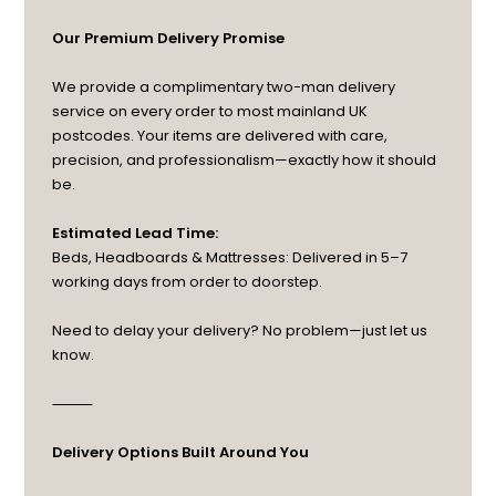
Our Premium Delivery Promise
We provide a complimentary two-man delivery
service on every order to most mainland UK
postcodes. Your items are delivered with care,
precision, and professionalism—exactly how it should
be.
Estimated Lead Time:
Beds, Headboards & Mattresses: Delivered in 5–7
working days from order to doorstep.
Need to delay your delivery? No problem—just let us
know.
⸻
Delivery Options Built Around You