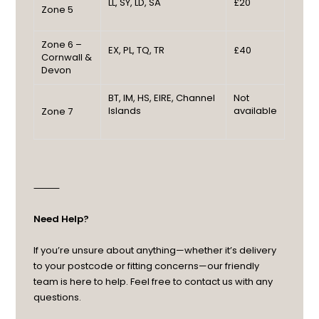
LL, SY, LD, SA
£20
Zone 5
Zone 6 –
EX, PL, TQ, TR
£40
Cornwall &
Devon
BT, IM, HS, EIRE, Channel
Not
Islands
available
Zone 7
⸻
Need Help?
If you’re unsure about anything—whether it’s delivery
to your postcode or fitting concerns—our friendly
team is here to help. Feel free to contact us with any
questions.