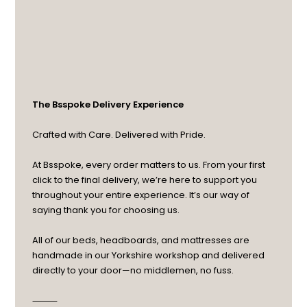
The Bsspoke Delivery Experience
Crafted with Care. Delivered with Pride.
At Bsspoke, every order matters to us. From your first
click to the final delivery, we’re here to support you
throughout your entire experience. It’s our way of
saying thank you for choosing us.
All of our beds, headboards, and mattresses are
handmade in our Yorkshire workshop and delivered
directly to your door—no middlemen, no fuss.
⸻