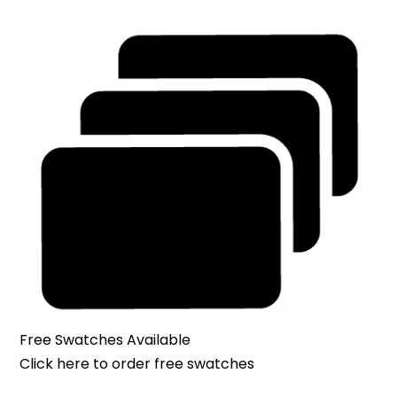
Free Swatches Available
Click here
to order free swatches