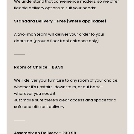
We understand that convenience matters, so we offer
flexible delivery options to suit your needs:
Standard Delivery – Free (where applicable)
A two-man team will deliver your order to your
doorstep (ground floor front entrance only).
⸻
Room of Choice – £9.99
We’ll deliver your furniture to any room of your choice,
whether it’s upstairs, downstairs, or out back—
wherever you need it.
Just make sure there’s clear access and space for a
safe and efficient delivery.
⸻
Assembly on Delivery – £39.99