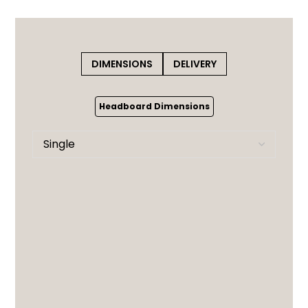
DIMENSIONS
DELIVERY
Headboard Dimensions