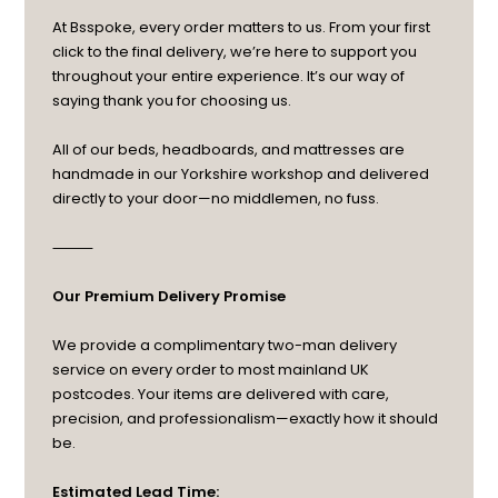
At Bsspoke, every order matters to us. From your first
click to the final delivery, we’re here to support you
throughout your entire experience. It’s our way of
saying thank you for choosing us.
All of our beds, headboards, and mattresses are
handmade in our Yorkshire workshop and delivered
directly to your door—no middlemen, no fuss.
⸻
Our Premium Delivery Promise
We provide a complimentary two-man delivery
service on every order to most mainland UK
postcodes. Your items are delivered with care,
precision, and professionalism—exactly how it should
be.
Estimated Lead Time: