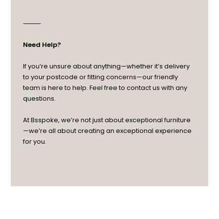
⸻
Need Help?
If you’re unsure about anything—whether it’s delivery
to your postcode or fitting concerns—our friendly
team is here to help. Feel free to contact us with any
questions.
At Bsspoke, we’re not just about exceptional furniture
—we’re all about creating an exceptional experience
for you.