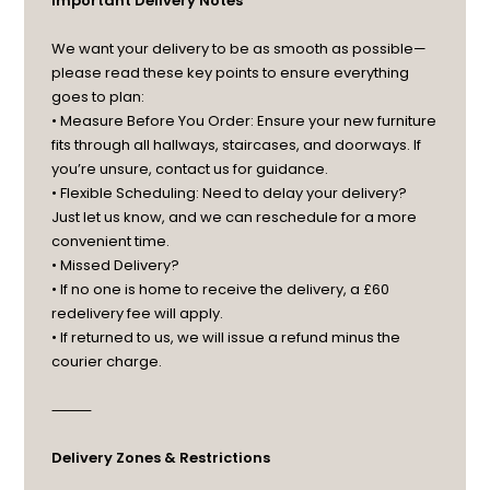
Important Delivery Notes
We want your delivery to be as smooth as possible—
please read these key points to ensure everything
goes to plan:
• Measure Before You Order: Ensure your new furniture
fits through all hallways, staircases, and doorways. If
you’re unsure, contact us for guidance.
• Flexible Scheduling: Need to delay your delivery?
Just let us know, and we can reschedule for a more
convenient time.
• Missed Delivery?
• If no one is home to receive the delivery, a £60
redelivery fee will apply.
• If returned to us, we will issue a refund minus the
courier charge.
⸻
Delivery Zones & Restrictions