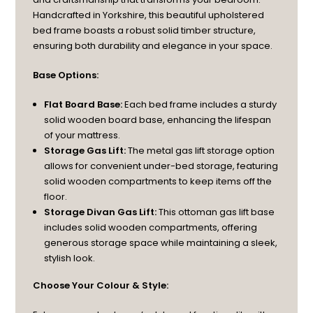
Handcrafted in Yorkshire, this beautiful upholstered
bed frame boasts a robust solid timber structure,
ensuring both durability and elegance in your space.
Base Options:
Flat Board Base:
Each bed frame includes a sturdy
solid wooden board base, enhancing the lifespan
of your mattress.
Storage Gas Lift:
The metal gas lift storage option
allows for convenient under-bed storage, featuring
solid wooden compartments to keep items off the
floor.
Storage Divan Gas Lift:
This ottoman gas lift base
includes solid wooden compartments, offering
generous storage space while maintaining a sleek,
stylish look.
Choose Your Colour & Style: