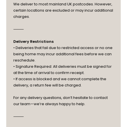
We deliver to most mainland UK postcodes. However,
certain locations are excluded or may incur additional
charges.
⸻
Delivery Restrictions
• Deliveries that fail due to restricted access or no one
being home may incur additional fees before we can
reschedule.
• Signature Required: All deliveries must be signed for
at the time of arrival to confirm receipt.
• If access is blocked and we cannot complete the
delivery, a return fee will be charged.
For any delivery questions, don’t hesitate to contact
our team—we’re always happy to help.
⸻