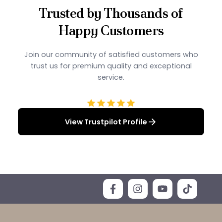
Trusted by Thousands of
Happy Customers
Join our community of satisfied customers who
trust us for premium quality and exceptional
service.
View Trustpilot Profile