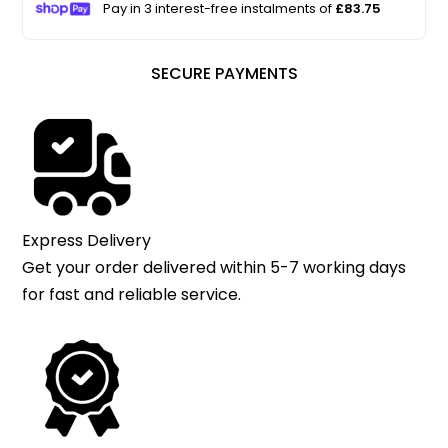
Pay in 3 interest-free instalments of
£83.75
SECURE PAYMENTS
Express Delivery
Get your order delivered within 5-7 working days
for fast and reliable service.