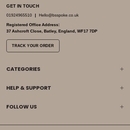
GET IN TOUCH
01924965510
|
Hello@bsspoke.co.uk
Registered Office Address:
37 Ashcroft Close, Batley, England, WF17 7DP
TRACK YOUR ORDER
CATEGORIES
HELP & SUPPORT
FOLLOW US