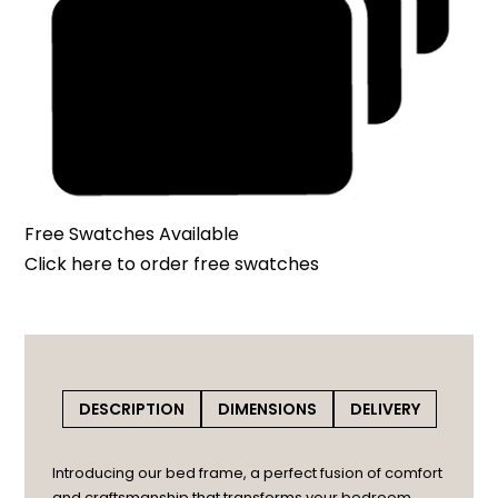
Free Swatches Available
Click here
to order free swatches
DESCRIPTION
DIMENSIONS
DELIVERY
Introducing our bed frame, a perfect fusion of comfort
and craftsmanship that transforms your bedroom.