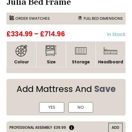
Julia Bed Frame
ORDER SWATCHES
FULL BED DIMENSIONS
£334.99
–
£714.96
In Stock
Colour
Size
Storage
Headboard
Add Mattress And
Save
YES
NO
PROFESSIONAL ASSEMBLY
£39.99
ADD