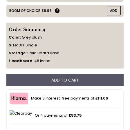
ROOM OF CHOICE
£9.99
ADD
Order Summary
Color:
Grey plush
Size:
3FT Single
Storage:
Solid Board Base
Headboard:
48 Inches
ADD TO CART
Make 3 interest-free payments of
£111.66
Or 4 payments of
£83.75