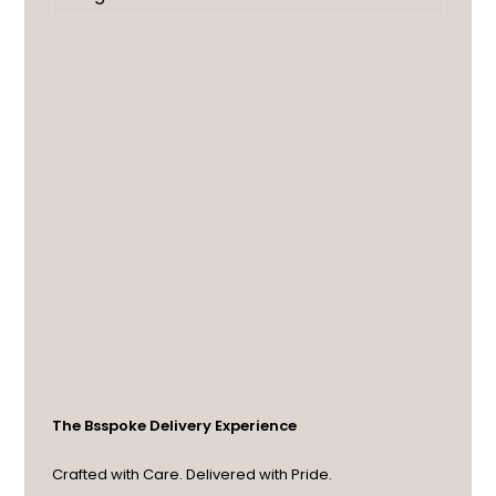
The Bsspoke Delivery Experience
Crafted with Care. Delivered with Pride.