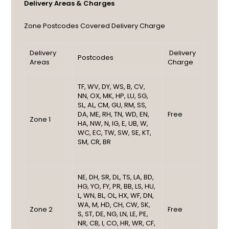
Delivery Areas & Charges
Zone
Postcodes Covered
Delivery Charge
Delivery
Delivery
Postcodes
Areas
Charge
TF, WV, DY, WS, B, CV,
NN, OX, MK, HP, LU, SG,
SL, AL, CM, GU, RM, SS,
DA, ME, RH, TN, WD, EN,
Free
Zone 1
HA, NW, N, IG, E, UB, W,
WC, EC, TW, SW, SE, KT,
SM, CR, BR
NE, DH, SR, DL, TS, LA, BD,
HG, YO, FY, PR, BB, LS, HU,
L, WN, BL, OL, HX, WF, DN,
WA, M, HD, CH, CW, SK,
Zone 2
Free
S, ST, DE, NG, LN, LE, PE,
NR, CB, I, CO, HR, WR, CF,