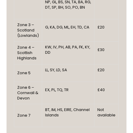
NP, GL, BS, SN, TA, BA, RG,
DT, SP, BH, SO, PO, BN
Zone 3 –
G, KA, DG, ML, EH, TD, CA
£20
Scotland
(Lowlands)
KW, IV, PH, AB, PA, FK, KY,
Zone 4 –
£30
DD
Scottish
Highlands
LL, SY, LD, SA
£20
Zone 5
Zone 6 –
EX, PL, TQ, TR
£40
Cornwall &
Devon
BT, IM, HS, EIRE, Channel
Not
Islands
available
Zone 7