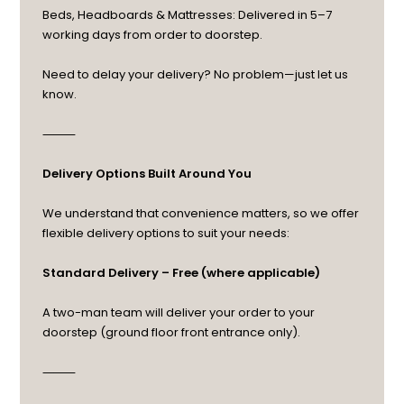
Beds, Headboards & Mattresses: Delivered in 5–7
working days from order to doorstep.
Need to delay your delivery? No problem—just let us
know.
⸻
Delivery Options Built Around You
We understand that convenience matters, so we offer
flexible delivery options to suit your needs:
Standard Delivery – Free (where applicable)
A two-man team will deliver your order to your
doorstep (ground floor front entrance only).
⸻