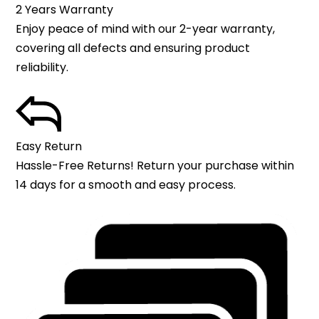
2 Years Warranty
Enjoy peace of mind with our 2-year warranty,
covering all defects and ensuring product
reliability.
Easy Return
Hassle-Free Returns! Return your purchase within
14 days for a smooth and easy process.