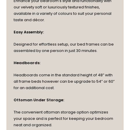
Enhance your bedroom’s style and functionality with
our velvety soft or luxuriously textured finishes,
available in a variety of colours to suit your personal
taste and décor.
Easy Assembly:
Designed for effortless setup, our bed frames can be
assembled by one person in just 30 minutes.
Headboards:
Headboards come in the standard height of 48” with
all frame beds however can be upgrade to 54” or 60”
for an additional cost.
Ottoman Under Storage:
The convenient ottoman storage option optimizes
your space and is perfect for keeping your bedroom
neat and organized.