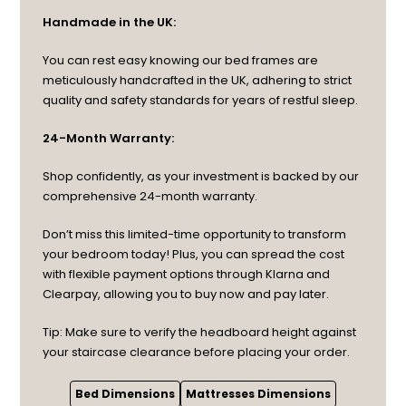
Handmade in the UK:
You can rest easy knowing our bed frames are
meticulously handcrafted in the UK, adhering to strict
quality and safety standards for years of restful sleep.
24-Month Warranty:
Shop confidently, as your investment is backed by our
comprehensive 24-month warranty.
Don’t miss this limited-time opportunity to transform
your bedroom today! Plus, you can spread the cost
with flexible payment options through Klarna and
Clearpay, allowing you to buy now and pay later.
Tip: Make sure to verify the headboard height against
your staircase clearance before placing your order.
Bed Dimensions
Mattresses Dimensions