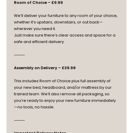
Room of Choice – £9.99
We’ll deliver your furniture to any room of your choice,
whether it’s upstairs, downstairs, or out back—
wherever you need it.
Just make sure there’s clear access and space for a
safe and efficient delivery.
⸻
Assembly on Delivery – £39.99
This includes Room of Choice plus full assembly of
your new bed, headboard, and/or mattress by our
trained team. We’ll also remove all packaging, so
you’re ready to enjoy your new furniture immediately
—no tools, no hassle.
⸻