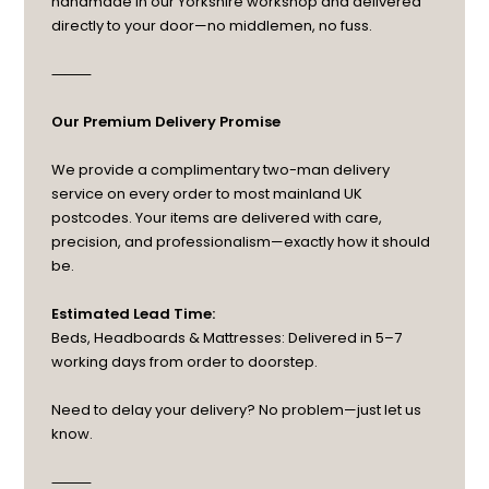
handmade in our Yorkshire workshop and delivered
directly to your door—no middlemen, no fuss.
⸻
Our Premium Delivery Promise
We provide a complimentary two-man delivery
service on every order to most mainland UK
postcodes. Your items are delivered with care,
precision, and professionalism—exactly how it should
be.
Estimated Lead Time:
Beds, Headboards & Mattresses: Delivered in 5–7
working days from order to doorstep.
Need to delay your delivery? No problem—just let us
know.
⸻