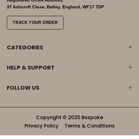
37 Ashcroft Close, Batley, England, WF17 7DP
TRACK YOUR ORDER
CATEGORIES
HELP & SUPPORT
FOLLOW US
Copyright © 2025 Bsspoke
Privacy Policy
Terms & Conditions