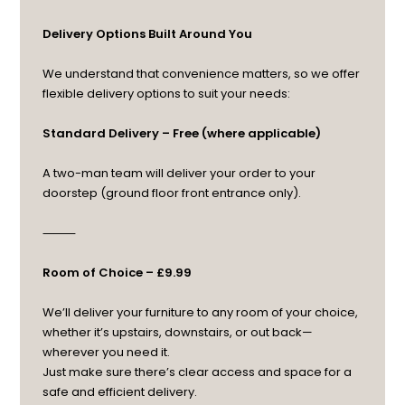
Delivery Options Built Around You
We understand that convenience matters, so we offer
flexible delivery options to suit your needs:
Standard Delivery – Free (where applicable)
A two-man team will deliver your order to your
doorstep (ground floor front entrance only).
⸻
Room of Choice – £9.99
We’ll deliver your furniture to any room of your choice,
whether it’s upstairs, downstairs, or out back—
wherever you need it.
Just make sure there’s clear access and space for a
safe and efficient delivery.