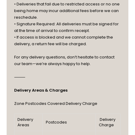
• Deliveries that fail due to restricted access or no one
being home may incur additional fees before we can
reschedule.
• Signature Required: All deliveries must be signed for
at the time of arrival to confirm receipt.
• If access is blocked and we cannot complete the
delivery, a return fee will be charged.
For any delivery questions, don’t hesitate to contact
our team—we’re always happy to help.
⸻
Delivery Areas & Charges
Zone
Postcodes Covered
Delivery Charge
Delivery
Delivery
Postcodes
Areas
Charge