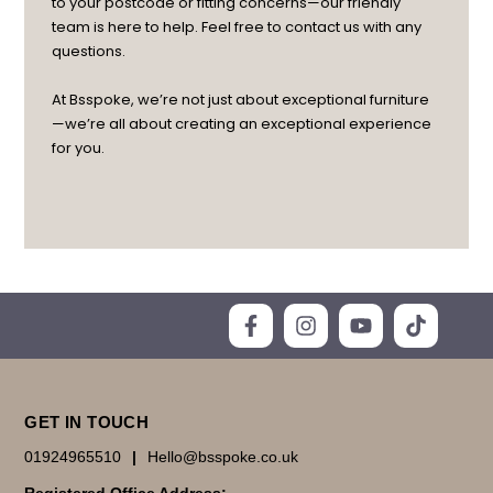
to your postcode or fitting concerns—our friendly
team is here to help. Feel free to contact us with any
questions.
At Bsspoke, we’re not just about exceptional furniture
—we’re all about creating an exceptional experience
for you.
GET IN TOUCH
01924965510
|
Hello@bsspoke.co.uk
Registered Office Address: