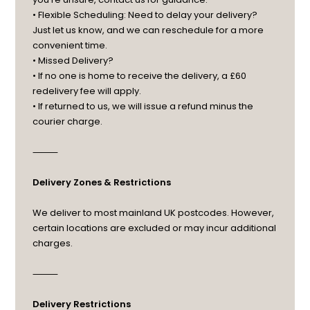
• Flexible Scheduling: Need to delay your delivery?
Just let us know, and we can reschedule for a more
convenient time.
• Missed Delivery?
• If no one is home to receive the delivery, a £60
redelivery fee will apply.
• If returned to us, we will issue a refund minus the
courier charge.
⸻
Delivery Zones & Restrictions
We deliver to most mainland UK postcodes. However,
certain locations are excluded or may incur additional
charges.
⸻
Delivery Restrictions