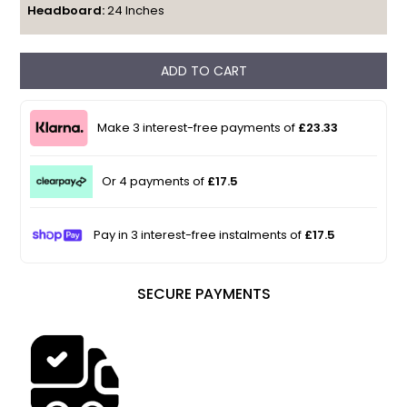
Headboard:
24 Inches
ADD TO CART
Make 3 interest-free payments of
£23.33
Or 4 payments of
£17.5
Pay in 3 interest-free instalments of
£17.5
SECURE PAYMENTS