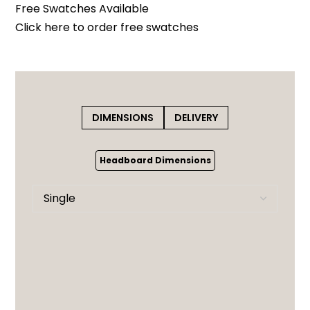
Free Swatches Available
Click here
to order free swatches
DIMENSIONS
DELIVERY
Headboard Dimensions