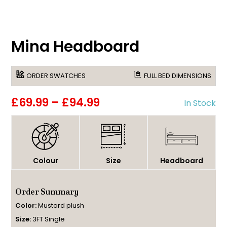
Mina Headboard
ORDER SWATCHES
FULL BED DIMENSIONS
£69.99
–
£94.99
In Stock
Colour
Size
Headboard
Order Summary
Color:
Mustard plush
Size:
3FT Single