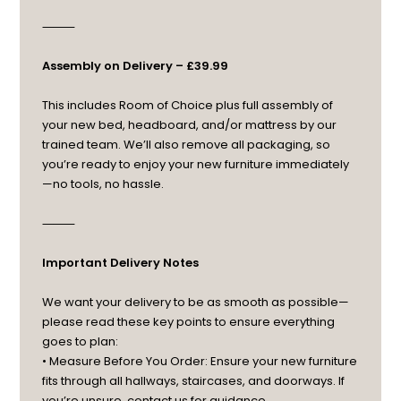
⸻
Assembly on Delivery – £39.99
This includes Room of Choice plus full assembly of
your new bed, headboard, and/or mattress by our
trained team. We’ll also remove all packaging, so
you’re ready to enjoy your new furniture immediately
—no tools, no hassle.
⸻
Important Delivery Notes
We want your delivery to be as smooth as possible—
please read these key points to ensure everything
goes to plan:
• Measure Before You Order: Ensure your new furniture
fits through all hallways, staircases, and doorways. If
you’re unsure, contact us for guidance.