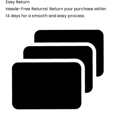
Easy Return
Hassle-Free Returns! Return your purchase within
14 days for a smooth and easy process.