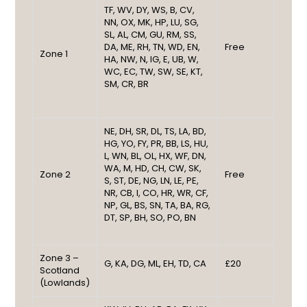
TF, WV, DY, WS, B, CV,
NN, OX, MK, HP, LU, SG,
SL, AL, CM, GU, RM, SS,
DA, ME, RH, TN, WD, EN,
Free
Zone 1
HA, NW, N, IG, E, UB, W,
WC, EC, TW, SW, SE, KT,
SM, CR, BR
NE, DH, SR, DL, TS, LA, BD,
HG, YO, FY, PR, BB, LS, HU,
L, WN, BL, OL, HX, WF, DN,
WA, M, HD, CH, CW, SK,
Zone 2
Free
S, ST, DE, NG, LN, LE, PE,
NR, CB, I, CO, HR, WR, CF,
NP, GL, BS, SN, TA, BA, RG,
DT, SP, BH, SO, PO, BN
Zone 3 –
G, KA, DG, ML, EH, TD, CA
£20
Scotland
(Lowlands)