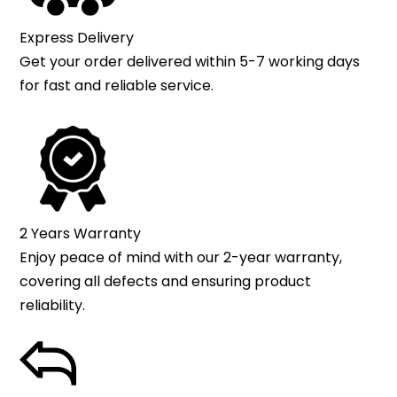
Express Delivery
Get your order delivered within 5-7 working days
for fast and reliable service.
2 Years Warranty
Enjoy peace of mind with our 2-year warranty,
covering all defects and ensuring product
reliability.