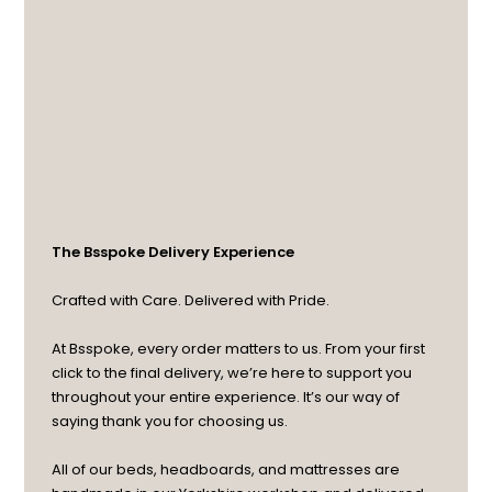
The Bsspoke Delivery Experience
Crafted with Care. Delivered with Pride.
At Bsspoke, every order matters to us. From your first
click to the final delivery, we’re here to support you
throughout your entire experience. It’s our way of
saying thank you for choosing us.
All of our beds, headboards, and mattresses are