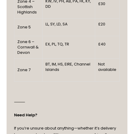
KW, IV, PH, AB, PA, FK, KY,
Zone 4 –
£30
DD
Scottish
Highlands
LL, SY, LD, SA
£20
Zone 5
Zone 6 –
EX, PL, TQ, TR
£40
Cornwall &
Devon
BT, IM, HS, EIRE, Channel
Not
Islands
available
Zone 7
⸻
Need Help?
If you’re unsure about anything—whether it’s delivery