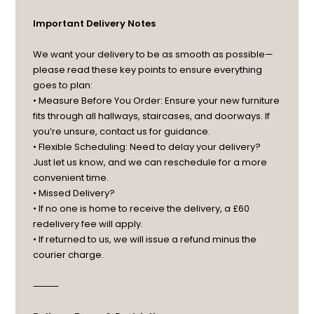
Important Delivery Notes
We want your delivery to be as smooth as possible—
please read these key points to ensure everything
goes to plan:
• Measure Before You Order: Ensure your new furniture
fits through all hallways, staircases, and doorways. If
you’re unsure, contact us for guidance.
• Flexible Scheduling: Need to delay your delivery?
Just let us know, and we can reschedule for a more
convenient time.
• Missed Delivery?
• If no one is home to receive the delivery, a £60
redelivery fee will apply.
• If returned to us, we will issue a refund minus the
courier charge.
⸻