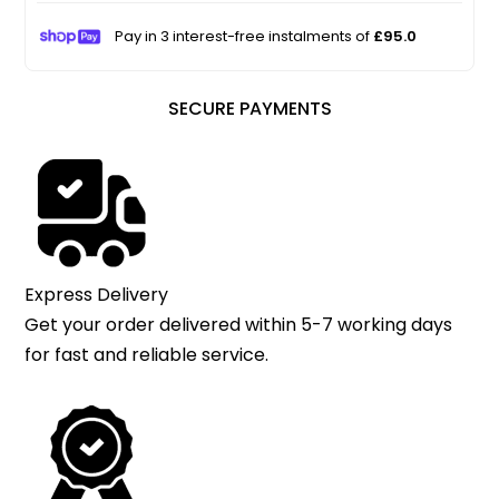
Pay in 3 interest-free instalments of
£95.0
SECURE PAYMENTS
Express Delivery
Get your order delivered within 5-7 working days
for fast and reliable service.