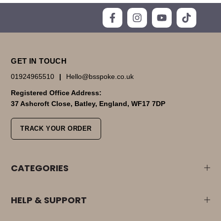
GET IN TOUCH
01924965510
|
Hello@bsspoke.co.uk
Registered Office Address:
37 Ashcroft Close, Batley, England, WF17 7DP
TRACK YOUR ORDER
CATEGORIES
HELP & SUPPORT