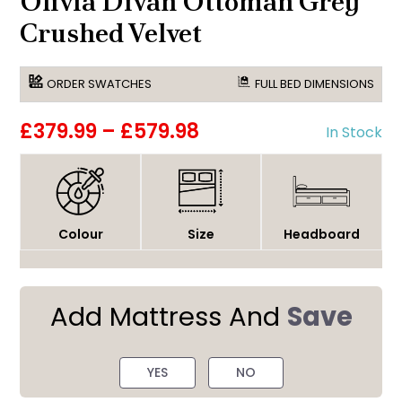
Olivia Divan Ottoman Grey
Crushed Velvet
ORDER SWATCHES
FULL BED DIMENSIONS
£379.99
–
£579.98
In Stock
Colour
Size
Headboard
Add Mattress And
Save
YES
NO