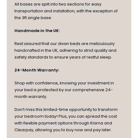
All bases are split into two sections for easy
transportation and installation, with the exception of
the 3ft single base.
Handmade in the UK:
Rest assured that our divan beds are meticulously
handcrafted in the UK, adhering to strict quality and
safety standards to ensure years of restful sleep.
24-Month Warranty:
Shop with confidence, knowing your investment in
your bed is protected by our comprehensive 24-
month warranty.
Don’t miss this limited-time opportunity to transform
your bedroom today! Plus, you can spread the cost
with flexible payment options through Klarna and
Clearpay, allowing you to buy now and pay later.