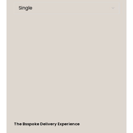
The Bsspoke Delivery Experience