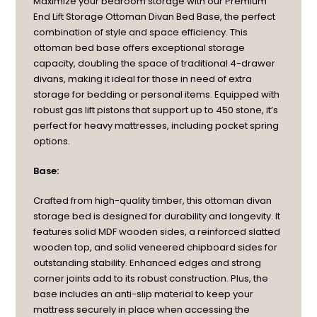
Maximize your bedroom storage with our Premium
End Lift Storage Ottoman Divan Bed Base, the perfect
combination of style and space efficiency. This
ottoman bed base offers exceptional storage
capacity, doubling the space of traditional 4-drawer
divans, making it ideal for those in need of extra
storage for bedding or personal items. Equipped with
robust gas lift pistons that support up to 450 stone, it’s
perfect for heavy mattresses, including pocket spring
options.
Base:
Crafted from high-quality timber, this ottoman divan
storage bed is designed for durability and longevity. It
features solid MDF wooden sides, a reinforced slatted
wooden top, and solid veneered chipboard sides for
outstanding stability. Enhanced edges and strong
corner joints add to its robust construction. Plus, the
base includes an anti-slip material to keep your
mattress securely in place when accessing the