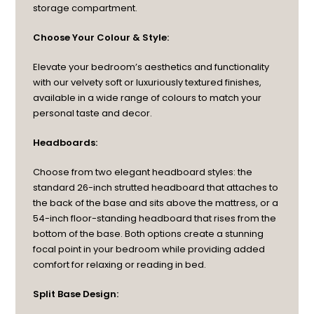
storage compartment.
Choose Your Colour & Style:
Elevate your bedroom’s aesthetics and functionality
with our velvety soft or luxuriously textured finishes,
available in a wide range of colours to match your
personal taste and decor.
Headboards:
Choose from two elegant headboard styles: the
standard 26-inch strutted headboard that attaches to
the back of the base and sits above the mattress, or a
54-inch floor-standing headboard that rises from the
bottom of the base. Both options create a stunning
focal point in your bedroom while providing added
comfort for relaxing or reading in bed.
Split Base Design: