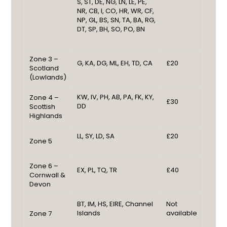
S, ST, DE, NG, LN, LE, PE,
NR, CB, I, CO, HR, WR, CF,
NP, GL, BS, SN, TA, BA, RG,
DT, SP, BH, SO, PO, BN
Zone 3 –
G, KA, DG, ML, EH, TD, CA
£20
Scotland
(Lowlands)
KW, IV, PH, AB, PA, FK, KY,
Zone 4 –
£30
DD
Scottish
Highlands
LL, SY, LD, SA
£20
Zone 5
Zone 6 –
EX, PL, TQ, TR
£40
Cornwall &
Devon
BT, IM, HS, EIRE, Channel
Not
Islands
available
Zone 7