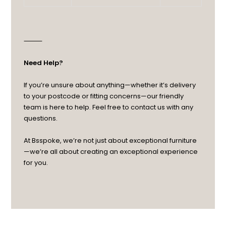
⸻
Need Help?
If you’re unsure about anything—whether it’s delivery
to your postcode or fitting concerns—our friendly
team is here to help. Feel free to contact us with any
questions.
At Bsspoke, we’re not just about exceptional furniture
—we’re all about creating an exceptional experience
for you.