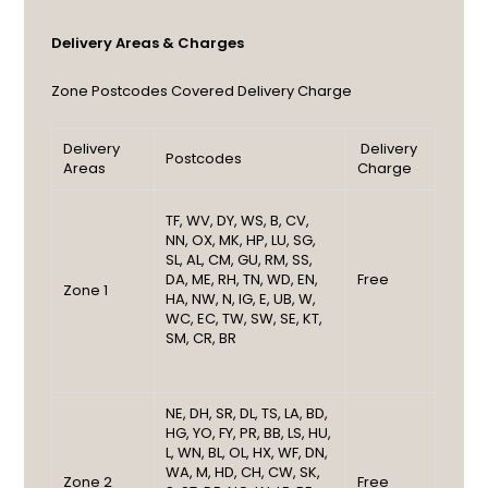
Delivery Areas & Charges
Zone
Postcodes Covered
Delivery Charge
Delivery
Delivery
Postcodes
Areas
Charge
TF, WV, DY, WS, B, CV,
NN, OX, MK, HP, LU, SG,
SL, AL, CM, GU, RM, SS,
DA, ME, RH, TN, WD, EN,
Free
Zone 1
HA, NW, N, IG, E, UB, W,
WC, EC, TW, SW, SE, KT,
SM, CR, BR
NE, DH, SR, DL, TS, LA, BD,
HG, YO, FY, PR, BB, LS, HU,
L, WN, BL, OL, HX, WF, DN,
WA, M, HD, CH, CW, SK,
Zone 2
Free