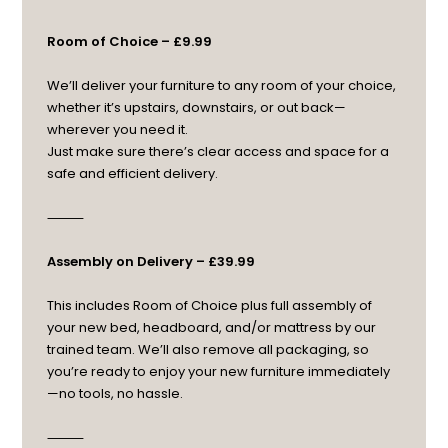
Room of Choice – £9.99
We’ll deliver your furniture to any room of your choice,
whether it’s upstairs, downstairs, or out back—
wherever you need it.
Just make sure there’s clear access and space for a
safe and efficient delivery.
⸻
Assembly on Delivery – £39.99
This includes Room of Choice plus full assembly of
your new bed, headboard, and/or mattress by our
trained team. We’ll also remove all packaging, so
you’re ready to enjoy your new furniture immediately
—no tools, no hassle.
⸻