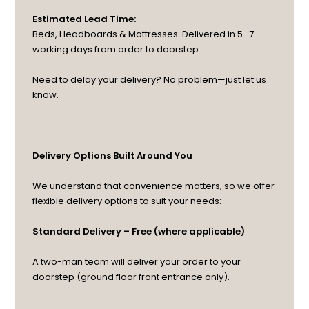
Estimated Lead Time:
Beds, Headboards & Mattresses: Delivered in 5–7
working days from order to doorstep.
Need to delay your delivery? No problem—just let us
know.
⸻
Delivery Options Built Around You
We understand that convenience matters, so we offer
flexible delivery options to suit your needs:
Standard Delivery – Free (where applicable)
A two-man team will deliver your order to your
doorstep (ground floor front entrance only).
⸻