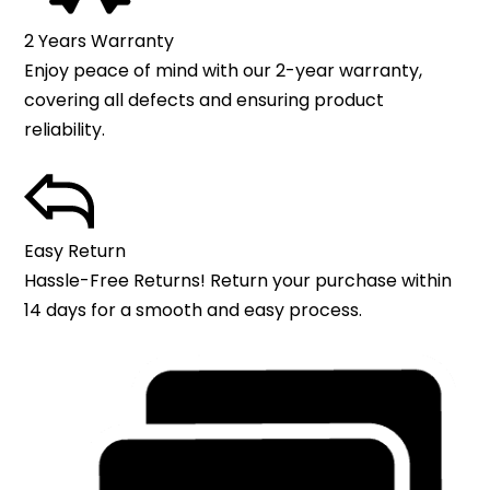
2 Years Warranty
Enjoy peace of mind with our 2-year warranty,
covering all defects and ensuring product
reliability.
Easy Return
Hassle-Free Returns! Return your purchase within
14 days for a smooth and easy process.