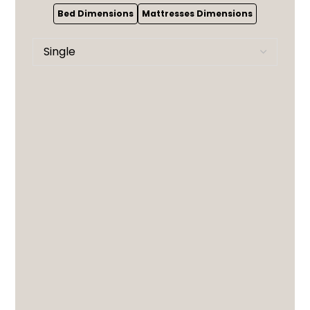
Bed Dimensions
Mattresses Dimensions