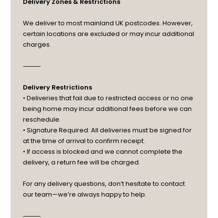
Delivery Zones & Restrictions
We deliver to most mainland UK postcodes. However,
certain locations are excluded or may incur additional
charges.
⸻
Delivery Restrictions
• Deliveries that fail due to restricted access or no one
being home may incur additional fees before we can
reschedule.
• Signature Required: All deliveries must be signed for
at the time of arrival to confirm receipt.
• If access is blocked and we cannot complete the
delivery, a return fee will be charged.
For any delivery questions, don’t hesitate to contact
our team—we’re always happy to help.
⸻