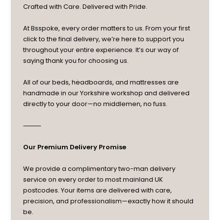
Crafted with Care. Delivered with Pride.
At Bsspoke, every order matters to us. From your first
click to the final delivery, we’re here to support you
throughout your entire experience. It’s our way of
saying thank you for choosing us.
All of our beds, headboards, and mattresses are
handmade in our Yorkshire workshop and delivered
directly to your door—no middlemen, no fuss.
⸻
Our Premium Delivery Promise
We provide a complimentary two-man delivery
service on every order to most mainland UK
postcodes. Your items are delivered with care,
precision, and professionalism—exactly how it should
be.