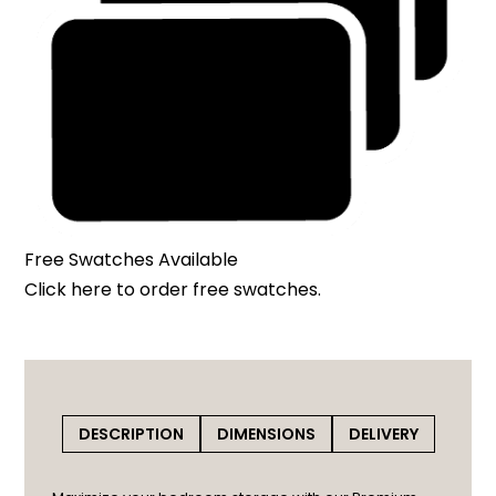
Free Swatches Available
Click here
to order free swatches.
DESCRIPTION
DIMENSIONS
DELIVERY