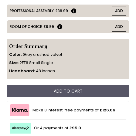
PROFESSIONAL ASSEMBLY
£39.99
ADD
ROOM OF CHOICE
£9.99
ADD
Order Summary
Color:
Grey crushed velvet
Size:
2FT6 Small Single
Headboard:
48 Inches
ADD TO CART
Make 3 interest-free payments of
£126.66
Or 4 payments of
£95.0