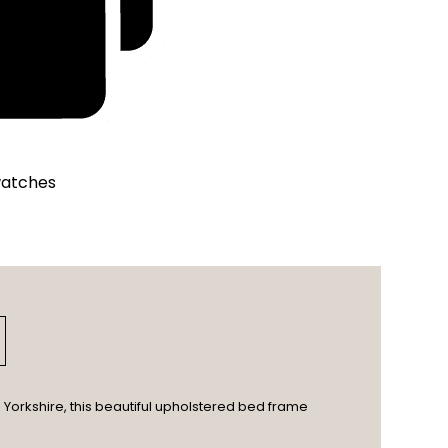
watches
Yorkshire, this beautiful upholstered bed frame