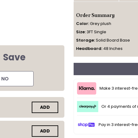
Order Summary
Color:
Grey plush
Size:
3FT Single
Storage:
Solid Board Base
Headboard:
48 Inches
d
Save
NO
Make 3 interest-fr
Or 4 payments of
ADD
Pay in 3 interest-fr
ADD