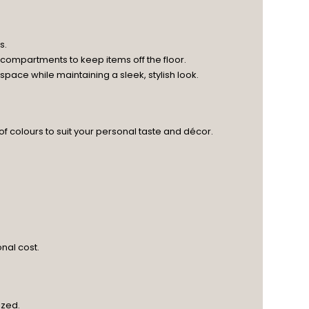
s.
 compartments to keep items off the floor.
ace while maintaining a sleek, stylish look.
 of colours to suit your personal taste and décor.
nal cost.
ized.