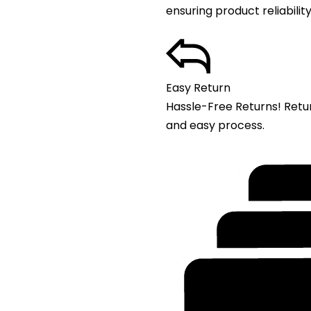
ensuring product reliability
Easy Return
Hassle-Free Returns! Retu
and easy process.