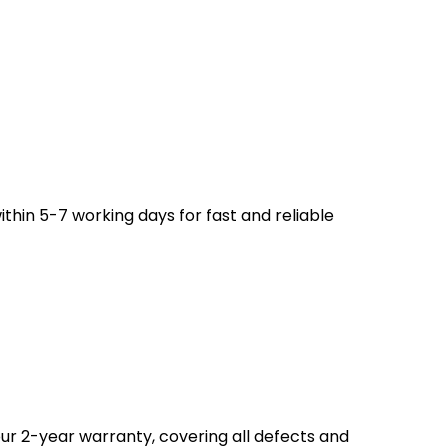
ithin 5-7 working days for fast and reliable
ur 2-year warranty, covering all defects and