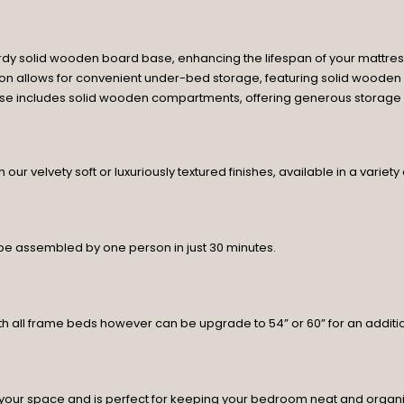
rdy solid wooden board base, enhancing the lifespan of your mattres
tion allows for convenient under-bed storage, featuring solid wooden
base includes solid wooden compartments, offering generous storage sp
ur velvety soft or luxuriously textured finishes, available in a variety
 be assembled by one person in just 30 minutes.
h all frame beds however can be upgrade to 54” or 60” for an additio
your space and is perfect for keeping your bedroom neat and organ