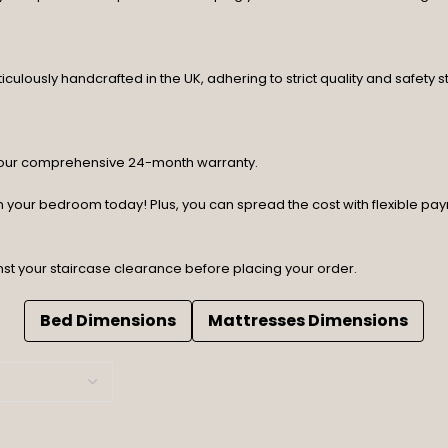
lously handcrafted in the UK, adhering to strict quality and safety st
y our comprehensive 24-month warranty.
orm your bedroom today! Plus, you can spread the cost with flexible p
nst your staircase clearance before placing your order.
Bed Dimensions
Mattresses Dimensions