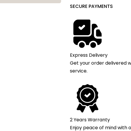
SECURE PAYMENTS
Express Delivery
Get your order delivered w
service.
2 Years Warranty
Enjoy peace of mind with o