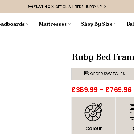
🛏️ FLAT 40%
OFF ON ALL BEDS HURRY UP!
adboards
Mattresses
Shop By Size
Fa
Ruby Bed Fram
ORDER SWATCHES
£389.99
–
£769.96
Colour