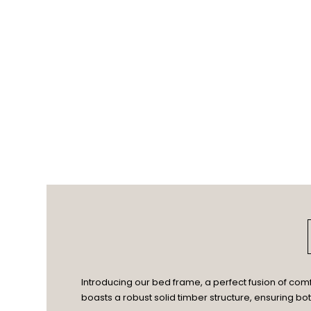
Introducing our bed frame, a perfect fusion of com
boasts a robust solid timber structure, ensuring bo