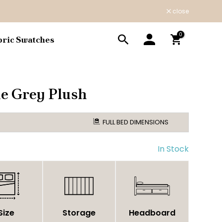
close
0
bric Swatches
e Grey Plush
FULL BED DIMENSIONS
In Stock
Size
Storage
Headboard