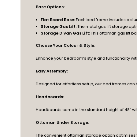
Base Options:
Flat Board Base:
Each bed frame includes a stu
Storage Gas Lift:
The metal gas lift storage op
Storage Divan Gas Lift:
This ottoman gas lift 
Choose Your Colour & Style:
Enhance your bedroom’s style and functionality with o
Easy Assembly:
Designed for effortless setup, our bed frames can
Headboards:
Headboards come in the standard height of 48” wit
Ottoman Under Storage:
The convenient ottoman storage option optimizes 