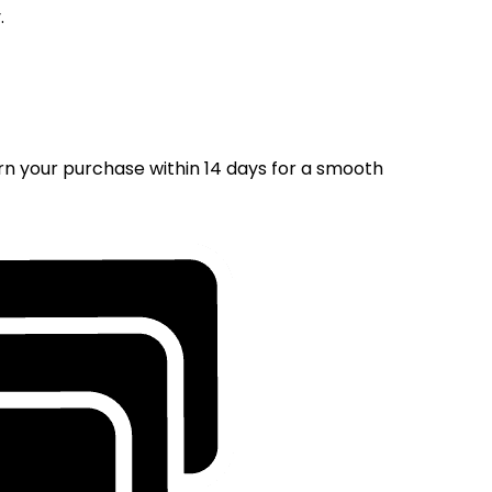
.
rn your purchase within 14 days for a smooth