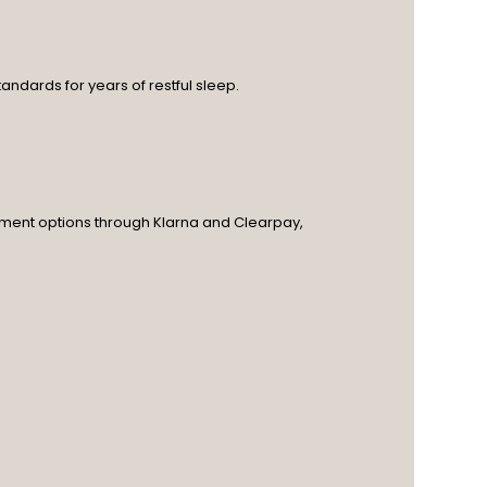
andards for years of restful sleep.
ayment options through Klarna and Clearpay,