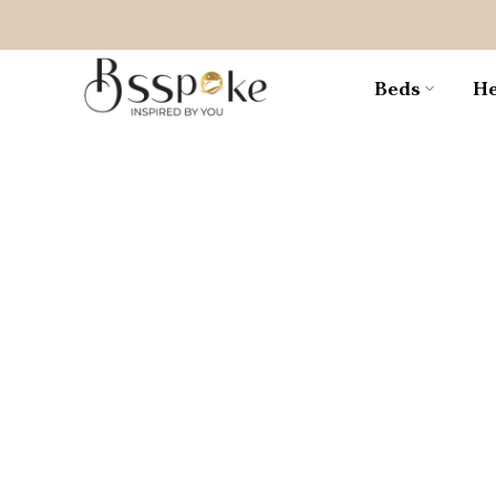
Skip
to
content
Beds
He