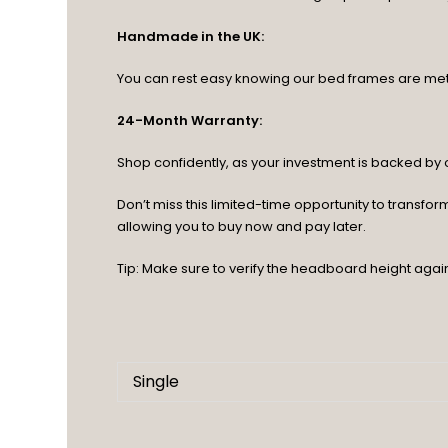
Handmade in the UK:
You can rest easy knowing our bed frames are meticu
24-Month Warranty:
Shop confidently, as your investment is backed b
Don’t miss this limited-time opportunity to transf
allowing you to buy now and pay later.
Tip: Make sure to verify the headboard height agai