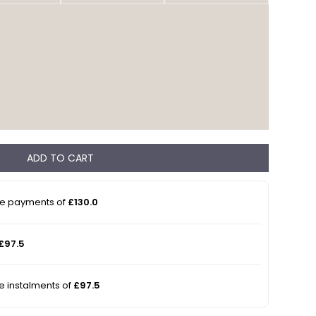
ADD TO CART
ee payments of
£130.0
£97.5
ee instalments of
£97.5