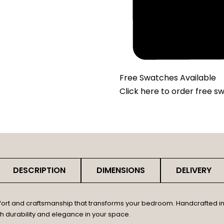
Free Swatches Available
Click here
to order free s
DESCRIPTION
DIMENSIONS
DELIVERY
fort and craftsmanship that transforms your bedroom. Handcrafted in 
th durability and elegance in your space.