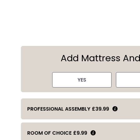
Add Mattress An
YES
PROFESSIONAL ASSEMBLY
£39.99
ROOM OF CHOICE
£9.99