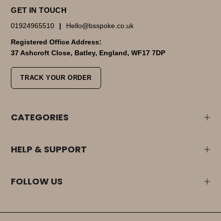
GET IN TOUCH
01924965510
|
Hello@bsspoke.co.uk
Registered Office Address:
37 Ashcroft Close, Batley, England, WF17 7DP
TRACK YOUR ORDER
CATEGORIES
HELP & SUPPORT
FOLLOW US