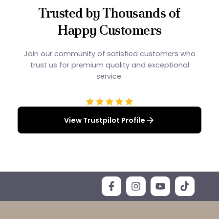
Trusted by Thousands of
Happy Customers
Join our community of satisfied customers who
trust us for premium quality and exceptional
service.
View Trustpilot Profile