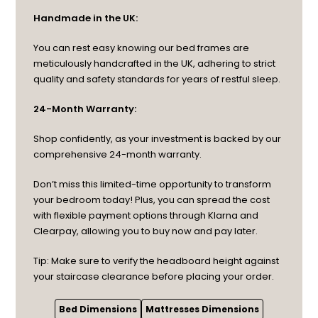
Handmade in the UK:
You can rest easy knowing our bed frames are
meticulously handcrafted in the UK, adhering to strict
quality and safety standards for years of restful sleep.
24-Month Warranty:
Shop confidently, as your investment is backed by our
comprehensive 24-month warranty.
Don’t miss this limited-time opportunity to transform
your bedroom today! Plus, you can spread the cost
with flexible payment options through Klarna and
Clearpay, allowing you to buy now and pay later.
Tip: Make sure to verify the headboard height against
your staircase clearance before placing your order.
Bed Dimensions
Mattresses Dimensions