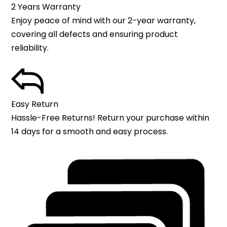
2 Years Warranty
Enjoy peace of mind with our 2-year warranty,
covering all defects and ensuring product
reliability.
Easy Return
Hassle-Free Returns! Return your purchase within
14 days for a smooth and easy process.