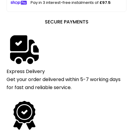
Pay in 3 interest-free instalments of
£97.5
SECURE PAYMENTS
Express Delivery
Get your order delivered within 5-7 working days
for fast and reliable service.