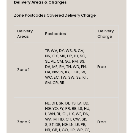
Delivery Areas & Charges
Zone
Postcodes Covered
Delivery Charge
Delivery
Delivery
Postcodes
Areas
Charge
TF, WV, DY, WS, B, CV,
NN, OX, MK, HP, LU, SG,
SL, AL, CM, GU, RM, SS,
DA, ME, RH, TN, WD, EN,
Free
Zone 1
HA, NW, N, IG, E, UB, W,
WC, EC, TW, SW, SE, KT,
SM, CR, BR
NE, DH, SR, DL, TS, LA, BD,
HG, YO, FY, PR, BB, LS, HU,
L, WN, BL, OL, HX, WF, DN,
WA, M, HD, CH, CW, SK,
Zone 2
Free
S, ST, DE, NG, LN, LE, PE,
NR, CB, I, CO, HR, WR, CF,