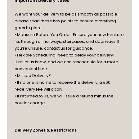
Important Delivery Notes
We want your delivery to be as smooth as possible—
please read these key points to ensure everything
goes to plan:
• Measure Before You Order: Ensure your new furniture
fits through all hallways, staircases, and doorways. If
you’re unsure, contact us for guidance.
• Flexible Scheduling: Need to delay your delivery?
Just let us know, and we can reschedule for a more
convenient time.
• Missed Delivery?
• If no one is home to receive the delivery, a £60
redelivery fee will apply.
• If returned to us, we will issue a refund minus the
courier charge.
⸻
Delivery Zones & Restrictions