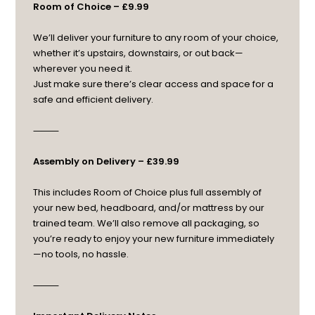
Room of Choice – £9.99
We’ll deliver your furniture to any room of your choice,
whether it’s upstairs, downstairs, or out back—
wherever you need it.
Just make sure there’s clear access and space for a
safe and efficient delivery.
⸻
Assembly on Delivery – £39.99
This includes Room of Choice plus full assembly of
your new bed, headboard, and/or mattress by our
trained team. We’ll also remove all packaging, so
you’re ready to enjoy your new furniture immediately
—no tools, no hassle.
⸻