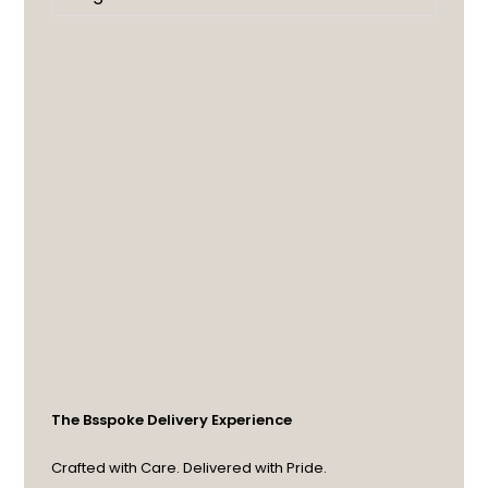
The Bsspoke Delivery Experience
Crafted with Care. Delivered with Pride.