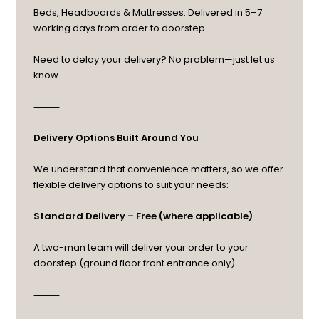
Beds, Headboards & Mattresses: Delivered in 5–7
working days from order to doorstep.
Need to delay your delivery? No problem—just let us
know.
⸻
Delivery Options Built Around You
We understand that convenience matters, so we offer
flexible delivery options to suit your needs:
Standard Delivery – Free (where applicable)
A two-man team will deliver your order to your
doorstep (ground floor front entrance only).
⸻