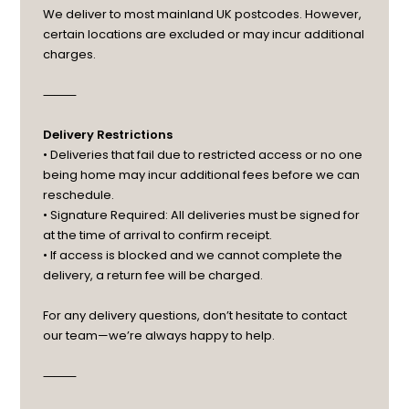
We deliver to most mainland UK postcodes. However,
certain locations are excluded or may incur additional
charges.
⸻
Delivery Restrictions
• Deliveries that fail due to restricted access or no one
being home may incur additional fees before we can
reschedule.
• Signature Required: All deliveries must be signed for
at the time of arrival to confirm receipt.
• If access is blocked and we cannot complete the
delivery, a return fee will be charged.
For any delivery questions, don’t hesitate to contact
our team—we’re always happy to help.
⸻