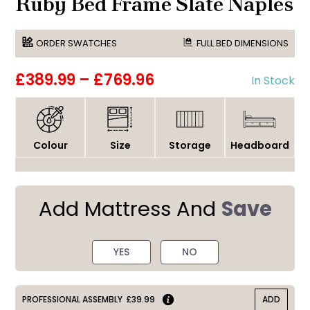
Ruby Bed Frame Slate Naples
ORDER SWATCHES
FULL BED DIMENSIONS
£389.99
–
£769.96
In Stock
Colour
Size
Storage
Headboard
Add Mattress And
Save
YES
NO
PROFESSIONAL ASSEMBLY
£39.99
ADD