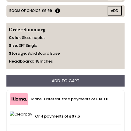
ROOM OF CHOICE
£9.99
ADD
Order Summary
Color:
Slate naples
Size:
3FT Single
Storage:
Solid Board Base
Headboard:
48 Inches
ADD TO CART
Make 3 interest-free payments of
£130.0
Or 4 payments of
£97.5