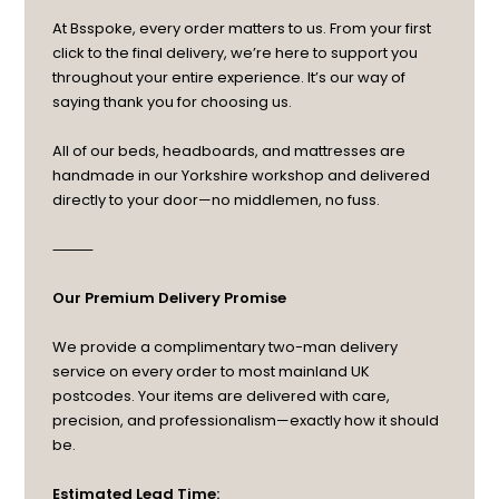
At Bsspoke, every order matters to us. From your first
click to the final delivery, we’re here to support you
throughout your entire experience. It’s our way of
saying thank you for choosing us.
All of our beds, headboards, and mattresses are
handmade in our Yorkshire workshop and delivered
directly to your door—no middlemen, no fuss.
⸻
Our Premium Delivery Promise
We provide a complimentary two-man delivery
service on every order to most mainland UK
postcodes. Your items are delivered with care,
precision, and professionalism—exactly how it should
be.
Estimated Lead Time: