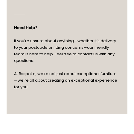
⸻
Need Help?
If you’re unsure about anything—whether it’s delivery
to your postcode or fitting concerns—our friendly
team is here to help. Feel free to contact us with any
questions.
At Bsspoke, we’re not just about exceptional furniture
—we’re all about creating an exceptional experience
for you.