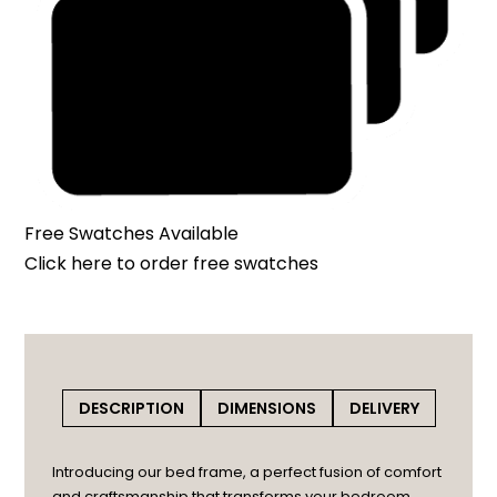
Free Swatches Available
Click here
to order free swatches
DESCRIPTION
DIMENSIONS
DELIVERY
Introducing our bed frame, a perfect fusion of comfort
and craftsmanship that transforms your bedroom.