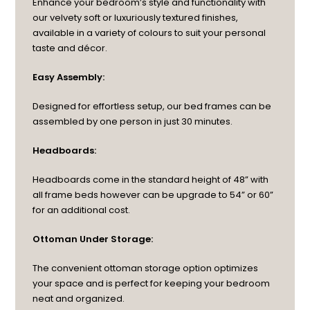
Enhance your bedroom’s style and functionality with
our velvety soft or luxuriously textured finishes,
available in a variety of colours to suit your personal
taste and décor.
Easy Assembly:
Designed for effortless setup, our bed frames can be
assembled by one person in just 30 minutes.
Headboards:
Headboards come in the standard height of 48” with
all frame beds however can be upgrade to 54” or 60”
for an additional cost.
Ottoman Under Storage:
The convenient ottoman storage option optimizes
your space and is perfect for keeping your bedroom
neat and organized.