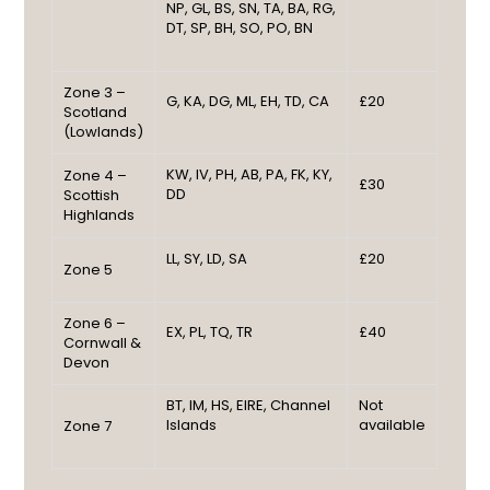
NP, GL, BS, SN, TA, BA, RG,
DT, SP, BH, SO, PO, BN
Zone 3 –
G, KA, DG, ML, EH, TD, CA
£20
Scotland
(Lowlands)
KW, IV, PH, AB, PA, FK, KY,
Zone 4 –
£30
DD
Scottish
Highlands
LL, SY, LD, SA
£20
Zone 5
Zone 6 –
EX, PL, TQ, TR
£40
Cornwall &
Devon
BT, IM, HS, EIRE, Channel
Not
Islands
available
Zone 7