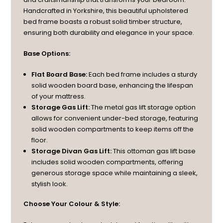
Handcrafted in Yorkshire, this beautiful upholstered
bed frame boasts a robust solid timber structure,
ensuring both durability and elegance in your space.
Base Options:
Flat Board Base:
Each bed frame includes a sturdy
solid wooden board base, enhancing the lifespan
of your mattress.
Storage Gas Lift:
The metal gas lift storage option
allows for convenient under-bed storage, featuring
solid wooden compartments to keep items off the
floor.
Storage Divan Gas Lift:
This ottoman gas lift base
includes solid wooden compartments, offering
generous storage space while maintaining a sleek,
stylish look.
Choose Your Colour & Style: