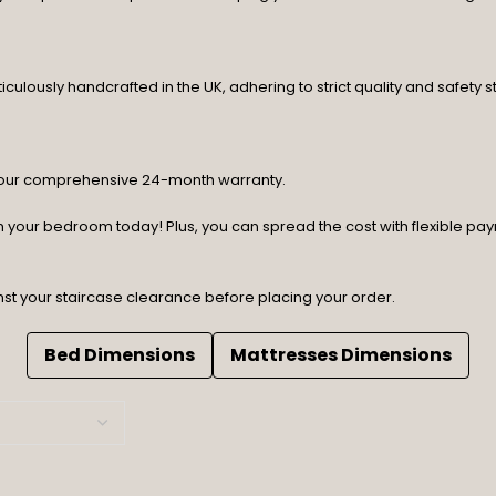
lously handcrafted in the UK, adhering to strict quality and safety st
y our comprehensive 24-month warranty.
orm your bedroom today! Plus, you can spread the cost with flexible p
nst your staircase clearance before placing your order.
Bed Dimensions
Mattresses Dimensions