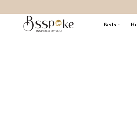
Skip
to
content
Beds
He