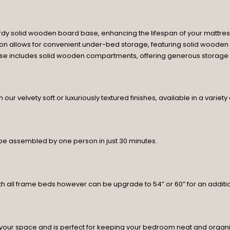
rdy solid wooden board base, enhancing the lifespan of your mattres
tion allows for convenient under-bed storage, featuring solid wooden
base includes solid wooden compartments, offering generous storage sp
ur velvety soft or luxuriously textured finishes, available in a variety
 be assembled by one person in just 30 minutes.
h all frame beds however can be upgrade to 54” or 60” for an additio
your space and is perfect for keeping your bedroom neat and organ