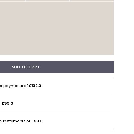
ADD TO CART
ee payments of
£132.0
f
£99.0
ee instalments of
£99.0