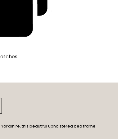
watches
Yorkshire, this beautiful upholstered bed frame