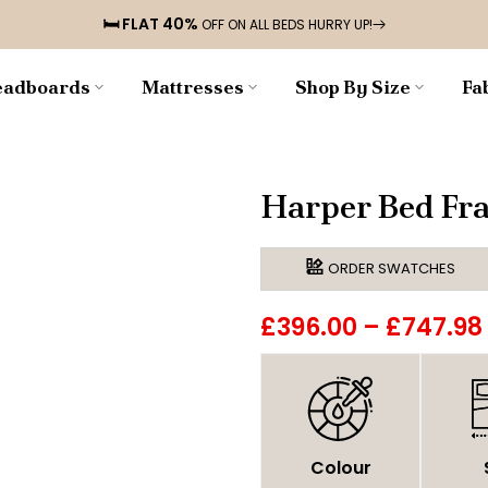
🛏️ FLAT 40%
OFF ON ALL BEDS HURRY UP!
adboards
Mattresses
Shop By Size
Fa
Harper Bed Fr
ORDER SWATCHES
£396.00
–
£747.98
Colour