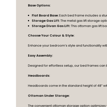
Base Options:
Flat Board Base:
Each bed frame includes a stu
Storage Gas Lift:
The metal gas lift storage op
Storage Divan Gas Lift:
This ottoman gas lift 
Choose Your Colour & Style:
Enhance your bedroom’s style and functionality with o
Easy Assembly:
Designed for effortless setup, our bed frames can
Headboards:
Headboards come in the standard height of 48” wit
Ottoman Under Storage:
The convenient ottoman storage option optimizes 