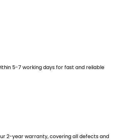
ithin 5-7 working days for fast and reliable
ur 2-year warranty, covering all defects and