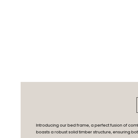
Introducing our bed frame, a perfect fusion of com
boasts a robust solid timber structure, ensuring bo