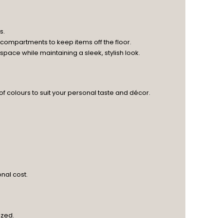
s.
 compartments to keep items off the floor.
ace while maintaining a sleek, stylish look.
 of colours to suit your personal taste and décor.
nal cost.
ized.