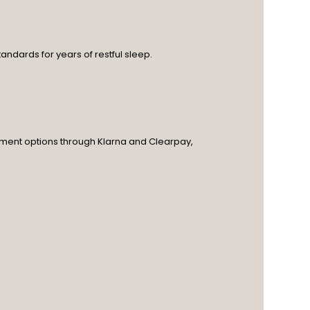
andards for years of restful sleep.
ayment options through Klarna and Clearpay,