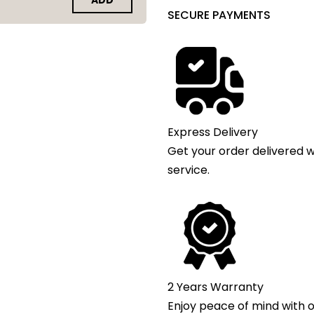
ADD
SECURE PAYMENTS
Express Delivery
Get your order delivered w
service.
2 Years Warranty
Enjoy peace of mind with o