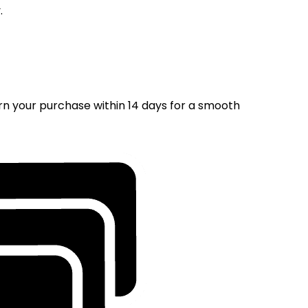
.
rn your purchase within 14 days for a smooth