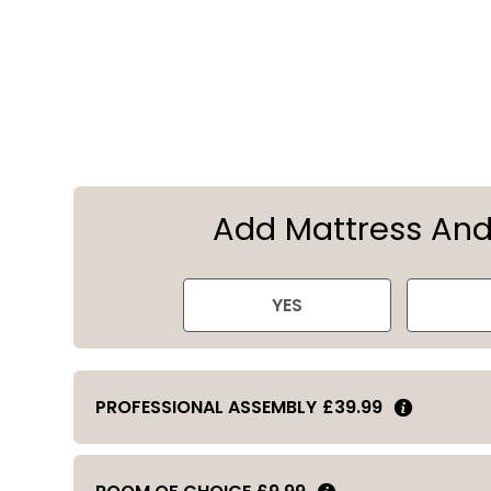
Add Mattress An
YES
PROFESSIONAL ASSEMBLY
£39.99