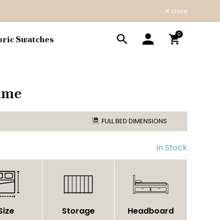
close
0
bric Swatches
ame
FULL BED DIMENSIONS
In Stock
Size
Storage
Headboard