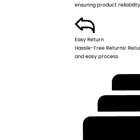
ensuring product reliability
Easy Return
Hassle-Free Returns! Retu
and easy process.