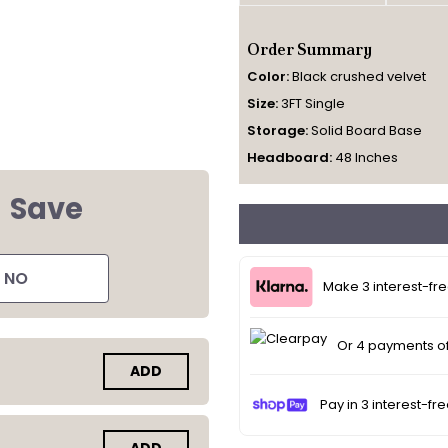
Order Summary
Color:
Black crushed velvet
Size:
3FT Single
Storage:
Solid Board Base
Headboard:
48 Inches
d
Save
NO
Make 3 interest-fr
Or 4 payments o
ADD
Pay in 3 interest-fr