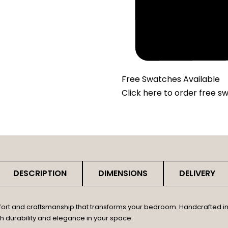
Free Swatches Available
Click here
to order free s
DESCRIPTION
DIMENSIONS
DELIVERY
fort and craftsmanship that transforms your bedroom. Handcrafted in 
th durability and elegance in your space.