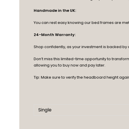
Handmade in the UK:
You can rest easy knowing our bed frames are meticu
24-Month Warranty:
Shop confidently, as your investment is backed b
Don’t miss this limited-time opportunity to transf
allowing you to buy now and pay later.
Tip: Make sure to verify the headboard height agai