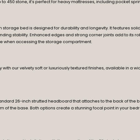
p to 450 stone, it’s perfect for heavy mattresses, including pocket spri
n storage bed is designed for durability and longevity. It features s
ding stability. Enhanced edges and strong corner joints add to its rob
lace when accessing the storage compartment.
with our velvety soft or luxuriously textured finishes, available in a 
ndard 26-inch strutted headboard that attaches to the back of the b
m of the base. Both options create a stunning focal point in your be