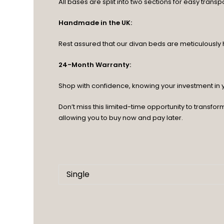
All bases are split into two sections for easy transpo
Handmade in the UK:
Rest assured that our divan beds are meticulously ha
24-Month Warranty:
Shop with confidence, knowing your investment in
Don’t miss this limited-time opportunity to transf
allowing you to buy now and pay later.