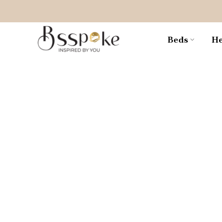
Skip
to
content
Beds
He