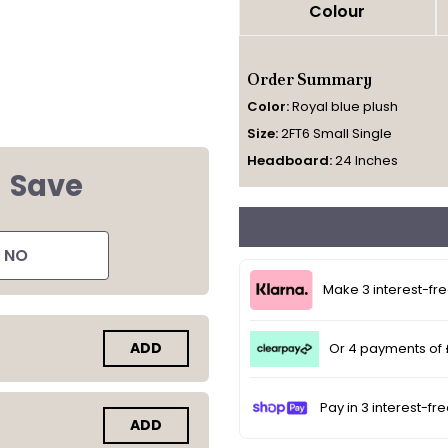
Colour
Order Summary
Color:
Royal blue plush
Size:
2FT6 Small Single
Headboard:
24 Inches
d
Save
NO
Make 3 interest-fr
ADD
Or 4 payments of
Pay in 3 interest-fr
ADD