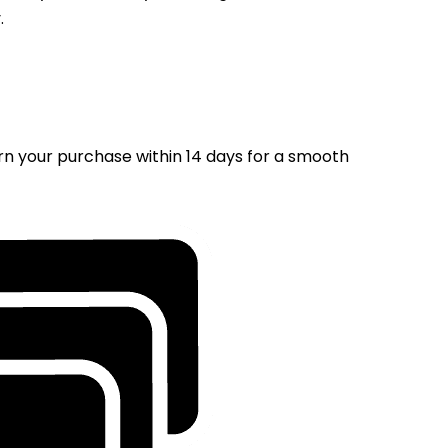
.
rn your purchase within 14 days for a smooth