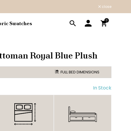
close
0
bric Swatches
ttoman Royal Blue Plush
FULL BED DIMENSIONS
In Stock