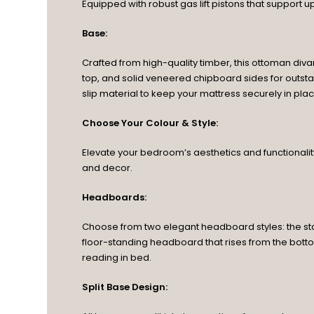
Equipped with robust gas lift pistons that support u
Base:
Crafted from high-quality timber, this ottoman diva
top, and solid veneered chipboard sides for outstan
slip material to keep your mattress securely in p
Choose Your Colour & Style:
Elevate your bedroom’s aesthetics and functionality 
and decor.
Headboards:
Choose from two elegant headboard styles: the sta
floor-standing headboard that rises from the botto
reading in bed.
Split Base Design: