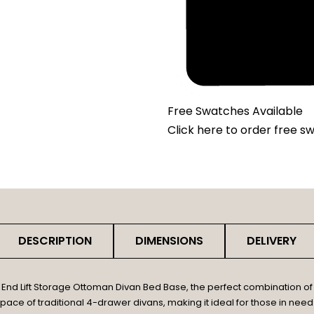
Free Swatches Available
Click here
to order free s
DESCRIPTION
DIMENSIONS
DELIVERY
d Lift Storage Ottoman Divan Bed Base, the perfect combination of 
pace of traditional 4-drawer divans, making it ideal for those in need