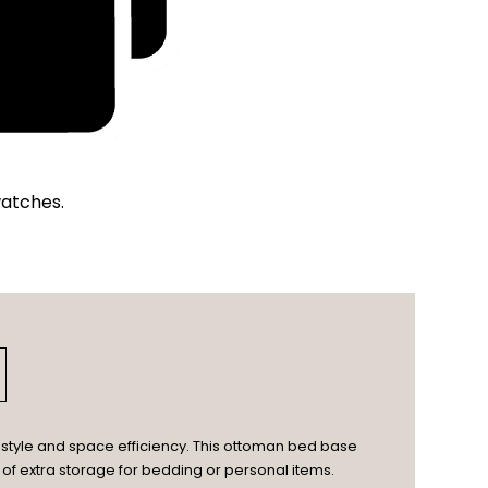
watches.
style and space efficiency. This ottoman bed base
 of extra storage for bedding or personal items.