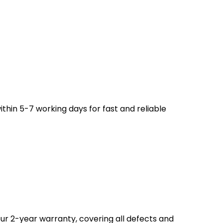
ithin 5-7 working days for fast and reliable
ur 2-year warranty, covering all defects and