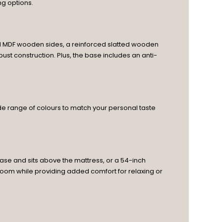
ng options.
olid MDF wooden sides, a reinforced slatted wooden
ust construction. Plus, the base includes an anti-
wide range of colours to match your personal taste
ase and sits above the mattress, or a 54-inch
droom while providing added comfort for relaxing or