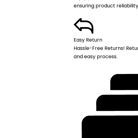
ensuring product reliability
Easy Return
Hassle-Free Returns! Retu
and easy process.