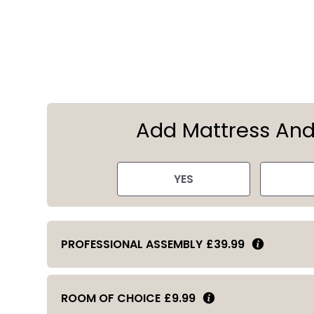
Add Mattress An
YES
PROFESSIONAL ASSEMBLY
£39.99
ROOM OF CHOICE
£9.99