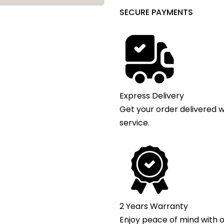
SECURE PAYMENTS
Express Delivery
Get your order delivered w
service.
2 Years Warranty
Enjoy peace of mind with o