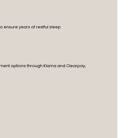
o ensure years of restful sleep.
ayment options through Klarna and Clearpay,