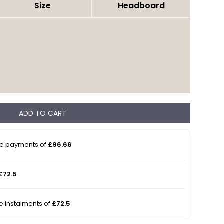
Size
Headboard
ADD TO CART
ee payments of
£96.66
£72.5
ee instalments of
£72.5