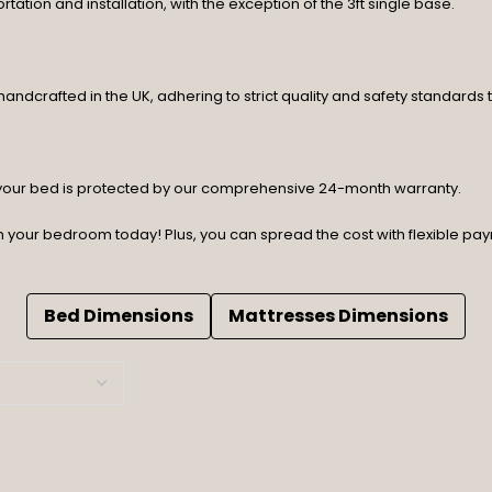
rtation and installation, with the exception of the 3ft single base.
ndcrafted in the UK, adhering to strict quality and safety standards t
 your bed is protected by our comprehensive 24-month warranty.
orm your bedroom today! Plus, you can spread the cost with flexible p
Bed Dimensions
Mattresses Dimensions