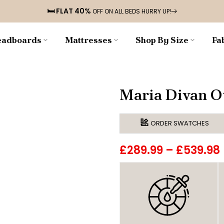
🛏️ FLAT 40%
OFF ON ALL BEDS HURRY UP!
adboards
Mattresses
Shop By Size
Fa
Maria Divan O
ORDER SWATCHES
£289.99
–
£539.98