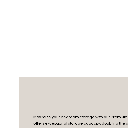
Maximize your bedroom storage with our Premium En
offers exceptional storage capacity, doubling the s